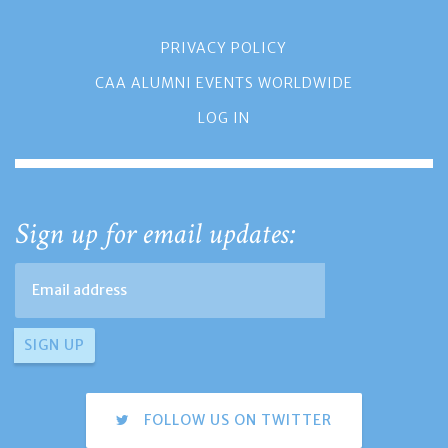
PRIVACY POLICY
CAA ALUMNI EVENTS WORLDWIDE
LOG IN
Sign up for email updates:
FOLLOW US ON TWITTER