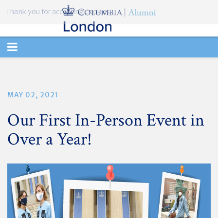
Thank you for accepting cookies.
TOGGLE
NAVIGATION
MAY 02, 2021
Our First In-Person Event in
Over a Year!