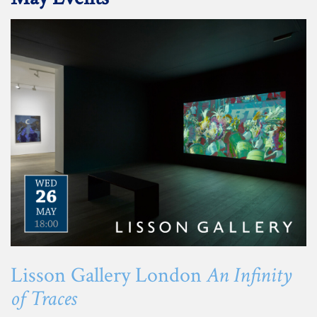
Lisson Gallery London
An Infinity
of Traces