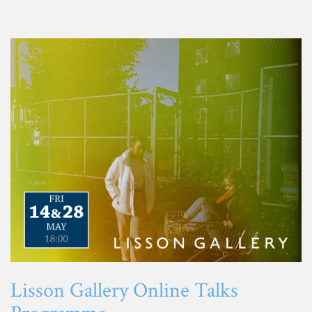
Lisson Gallery Online Talks