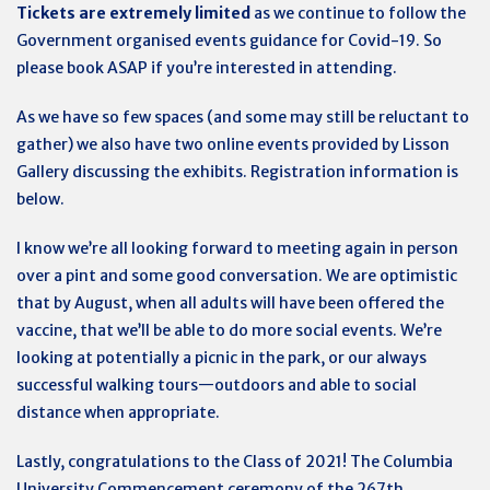
Tickets are extremely limited
as we continue to follow the
Government organised events guidance for Covid-19. So
please book ASAP if you’re interested in attending.
As we have so few spaces (and some may still be reluctant to
gather) we also have two online events provided by Lisson
Gallery discussing the exhibits. Registration information is
below.
I know we’re all looking forward to meeting again in person
over a pint and some good conversation. We are optimistic
that by August, when all adults will have been offered the
vaccine, that we’ll be able to do more social events. We’re
looking at potentially a picnic in the park, or our always
successful walking tours—outdoors and able to social
distance when appropriate.
Lastly, congratulations to the Class of 2021! The Columbia
University Commencement ceremony of the 267th