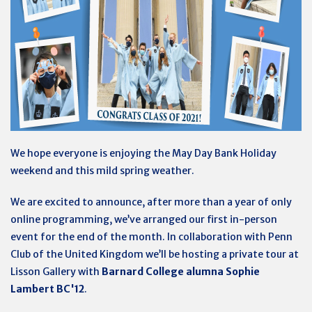
We hope everyone is enjoying the May Day Bank Holiday
weekend and this mild spring weather.
We are excited to announce, after more than a year of only
online programming, we’ve arranged our first in-person
event for the end of the month. In collaboration with Penn
Club of the United Kingdom we’ll be hosting a private tour at
Lisson Gallery with
Barnard College alumna Sophie
Lambert BC'12
.