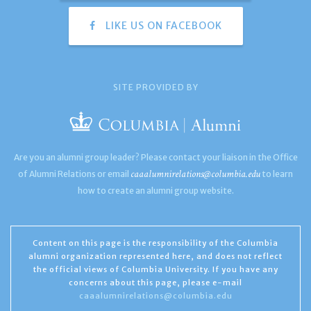
LIKE US ON FACEBOOK
SITE PROVIDED BY
Are you an alumni group leader? Please contact your liaison in the Office
caaalumnirelations@columbia.edu
of Alumni Relations or email
to learn
how to create an alumni group website.
Content on this page is the responsibility of the Columbia
alumni organization represented here, and does not reflect
the official views of Columbia University. If you have any
concerns about this page, please e-mail
caaalumnirelations@columbia.edu