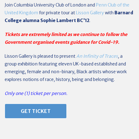
Join
Columbia University Club of London
and
Penn Club of the
United Kingdom
for private tour at
Lisson Gallery
with
Barnard
College alumna Sophie Lambert BC'12
.
Tickets are extremely limited as we continue to follow the
Government organised events guidance for Covid-19.
Lisson Gallery is pleased to present
An Infinity of Traces
,
a
group exhibition featuring eleven UK-based established and
emerging, female and non-binary, Black artists whose work
explores notions of race, history, being and belonging.
Only one (1) ticket per person.
GET TICKET