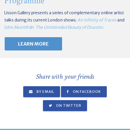
Programme
Lisson Gallery presents a series of complementary online artist
talks during its current London shows:
An Infinity of Traces
and
John Akomfrah:
The Unintended Beauty of Disaster
.
LEARN MORE
Share with your friends
BY EMAIL
ON FACEBOOK
ON TWITTER