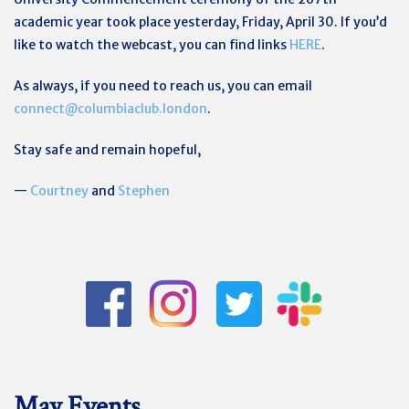
academic year took place yesterday, Friday, April 30. If you’d
like to watch the webcast, you can find links
HERE
.
As always, if you need to reach us, you can email
connect@columbiaclub.london
.
Stay safe and remain hopeful,
—
Courtney
and
Stephen
May Events