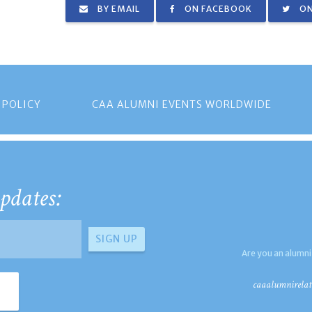
BY EMAIL
ON FACEBOOK
ON
 POLICY
CAA ALUMNI EVENTS WORLDWIDE
pdates:
Are you an alumni
caaalumnirelat