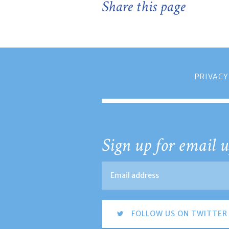
Share this page
PRIVACY
Sign up for email u
FOLLOW US ON TWITTER