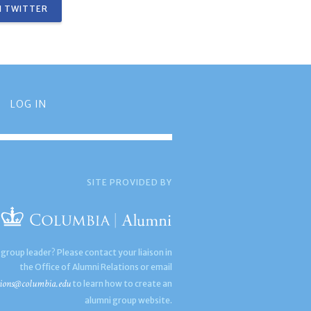
 TWITTER
LOG IN
SITE PROVIDED BY
 group leader? Please contact your liaison in
the Office of Alumni Relations or email
ions@columbia.edu
to learn how to create an
alumni group website.