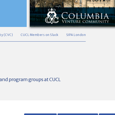
ty (CVC)
CUCL Members on Slack
SIPA London
t and program groups at CUCL