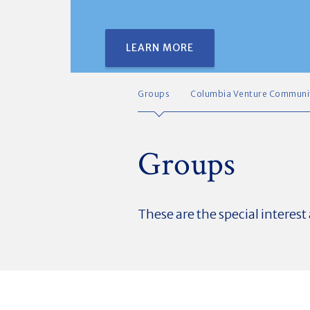
LEARN MORE
Groups
Columbia Venture Communi
Groups
These are the special interes