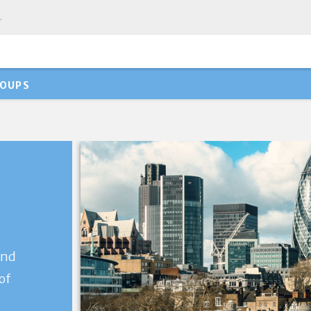
.
OUPS
and
of