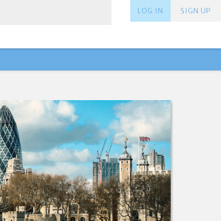
LOG IN
SIGN UP