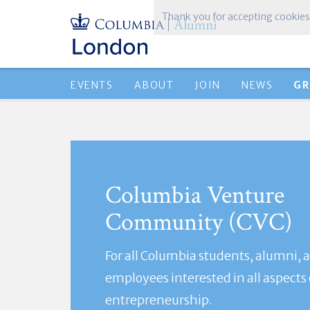
Thank you for accepting cookies
EVENTS
ABOUT
JOIN
NEWS
GR
Columbia Venture
Community (CVC)
For all Columbia students, alumni, 
employees interested in all aspects 
entrepreneurship.