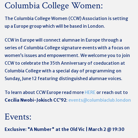
Columbia College Women:
The Columbia College Women (CCW) Association is setting
up a Europe group which will be based in London.
CCW in Europe will connect alumnae in Europe through a
series of Columbia College signature events with a focus on
women’s issues and empowerment. We welcome you to join
CCW to celebrate the 35th Anniversary of coeducation at
Columbia College with a special day of programming on
Sunday, June 12 featuring distinguished alumnae voices.
To learn about CCW Europe read more
HERE
or reach out to
Cecilia Nwobi-Jokisch CC’92
:
events@columbiaclub.london
Events:
Exclusive: "A Number" at the Old Vic | March 2 @ 19:30