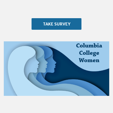
TAKE SURVEY