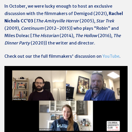
In October, we were lucky enough to host an exclusive
discussion with the filmmakers of Demigod (2021),
Rachel
Nichols CC’03
[
The Amityville Horror
(2005),
Star Trek
(2009),
Continuum
(2012–2015)] who plays “Robin” and
Miles Doleac [
The Historian
(2014),
The Hollow
(2016),
The
Dinner Party
(2020)] the writer and director.
Check out our the full filmmakers' discussion on
YouTube
.