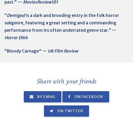
past.” —
MoviesReview101
“
Demigod
is a dark and brooding entry in the folk horror
subgenre, featuring a great setting and a commanding
performance from its often underrated genre star.” —
Horror DNA
“Bloody Carnage" —
UK Film Review
Share with your friends
BY EMAIL
ON FACEBOOK
ON TWITTER