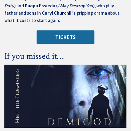
Duty
) and
Paapa Essiedu
(
I May Destroy You
), who play
father and sons in
Caryl Churchill
’s gripping drama about
what it costs to start again.
TICKETS
If you missed it…