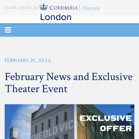
Thank you for accepting cookies.
TOGGLE
NAVIGATION
FEBRUARY 21, 2022
February News and Exclusive
Theater Event