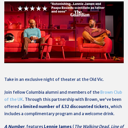
Take in an exclusive night of theater at the Old Vic.
Join fellow Columbia alumni and members of the
Brown Club
of the UK
. Through this partnership with Brown, we've been
offered a
limited number of £32 discounted tickets
, which
includes a complimentary program and a welcome drink.
A Number
, features
Lennie James
(
The Walking Dead, Line of