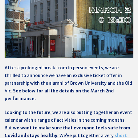
After a prolonged break from in person events, we are
thrilled to announce we have an exclusive ticket offer in
partnership with the alumni of Brown University and the Old
Vic.
See below for all the details on the March 2nd
performance.
Looking to the future, we are also putting together an event
calendar with a range of activities in the coming months.
But
we want to make sure that everyone feels safe from
Covid and stays healthy
. We’ve put together a very
short