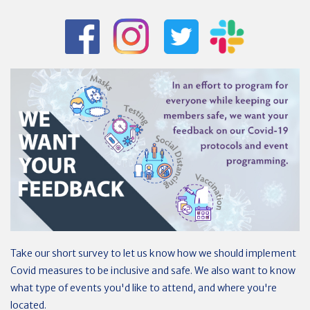
Take our short survey to let us know how we should implement
Covid measures to be inclusive and safe. We also want to know
what type of events you'd like to attend, and where you're
located.