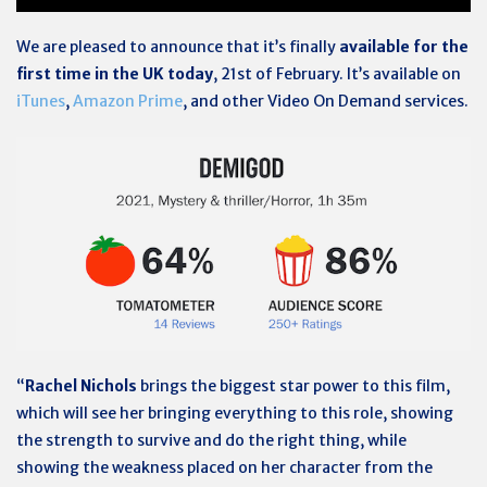
We are pleased to announce that it’s finally
available for the
first time in the UK today
, 21st of February. It’s available on
iTunes
,
Amazon Prime
, and other Video On Demand services.
“
Rachel Nichols
brings the biggest star power to this film,
which will see her bringing everything to this role, showing
the strength to survive and do the right thing, while
showing the weakness placed on her character from the