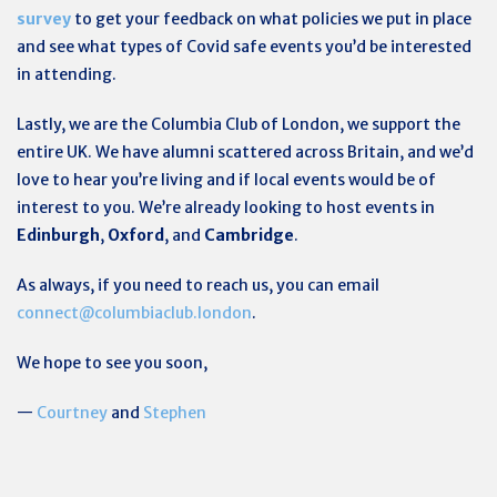
survey
to get your feedback on what policies we put in place
and see what types of Covid safe events you’d be interested
in attending.
Lastly, we are the Columbia Club of London, we support the
entire UK. We have alumni scattered across Britain, and we’d
love to hear you’re living and if local events would be of
interest to you. We’re already looking to host events in
Edinburgh
,
Oxford
, and
Cambridge
.
As always, if you need to reach us, you can email
connect@columbiaclub.london
.
We hope to see you soon,
—
Courtney
and
Stephen