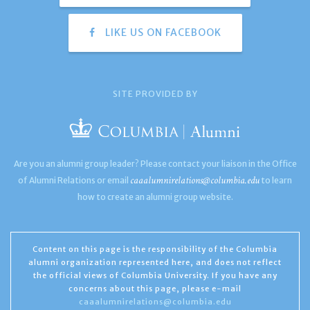
LIKE US ON FACEBOOK
SITE PROVIDED BY
Are you an alumni group leader? Please contact your liaison in the Office
caaalumnirelations@columbia.edu
of Alumni Relations or email
to learn
how to create an alumni group website.
Content on this page is the responsibility of the Columbia
alumni organization represented here, and does not reflect
the official views of Columbia University. If you have any
concerns about this page, please e-mail
caaalumnirelations@columbia.edu