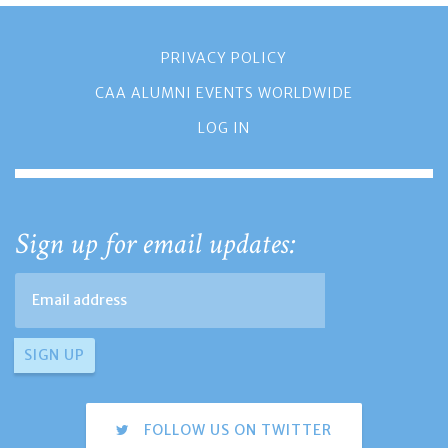
PRIVACY POLICY
CAA ALUMNI EVENTS WORLDWIDE
LOG IN
Sign up for email updates:
FOLLOW US ON TWITTER