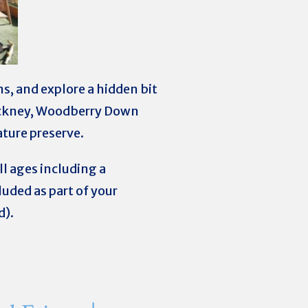
ns, and explore a hidden bit
Hackney, Woodberry Down
ature preserve.
all ages including a
uded as part of your
d).