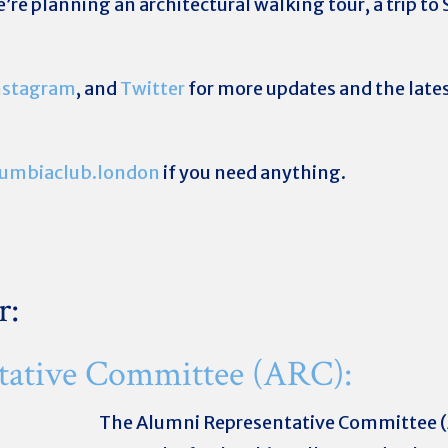
we’re planning an architectural walking tour, a trip t
nstagram
, and
Twitter
for more updates and the lates
umbiaclub.london
if you need anything.
r:
tative Committee (ARC):
The Alumni Representative Committee (A