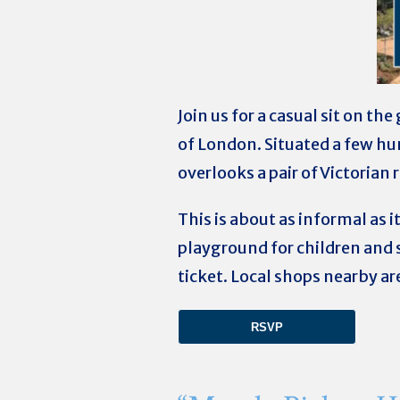
Join us for a casual sit on t
of London. Situated a few h
overlooks a pair of Victorian
This is about as informal as it
playground for children and 
ticket.
Local shops nearby ar
RSVP