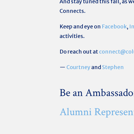
And stay tuned this fall, as 
Connects.
Keep and eye on
Facebook
,
I
activities.
Do reach out at
connect@col
—
Courtney
and
Stephen
Be an Ambassado
Alumni Represen