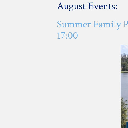
August Events:
Summer Family Pi
17:00