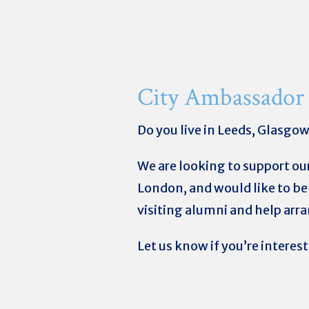
City Ambassador
Do you live in Leeds, Glasgo
We are looking to support ou
London, and would like to be 
visiting alumni and help arr
Let us know if you’re interes