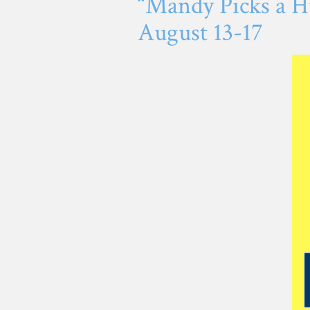
“Mandy Picks a Hu
August 13-17