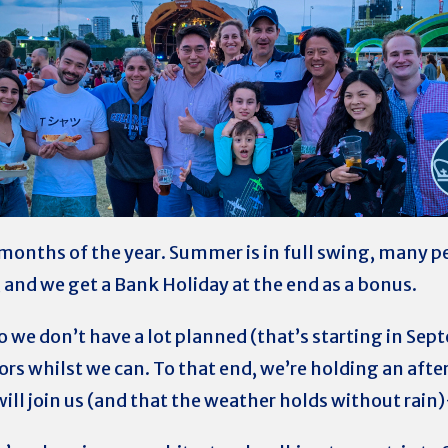
 months of the year. Summer is in full swing, many pe
n, and we get a Bank Holiday at the end as a bonus.
so we don’t have a lot planned (that’s starting in Se
rs whilst we can. To that end, we’re holding an aft
ill join us (and that the weather holds without rai