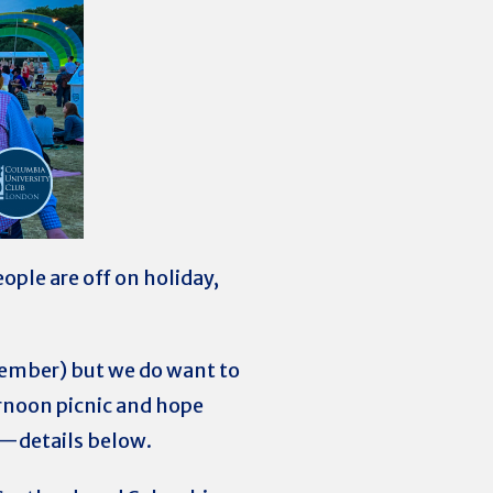
ople are off on holiday,
ptember) but we do want to
ernoon picnic and hope
n)—details below.