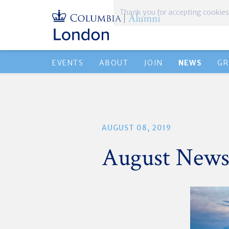
Thank you for accepting cookies
EVENTS
ABOUT
JOIN
NEWS
GR
AUGUST 08, 2019
August News