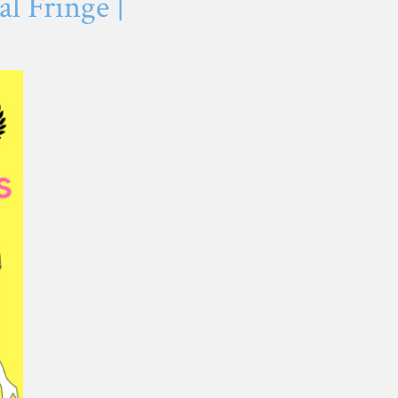
l Fringe |