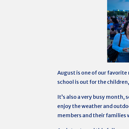
August is one of our favorite
school is out for the childre
It’s also a very busy month, 
enjoy the weather and outdoo
members and their families w