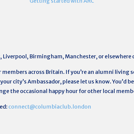
Getting started with ARC
w, Liverpool, Birmingham, Manchester, or elsewhere
r members across Britain. If you’re an alumni livin
your city’s Ambassador, please let us know. You’d be 
ange the occasional happy hour for other local memb
ted:
connect@columbiaclub.london