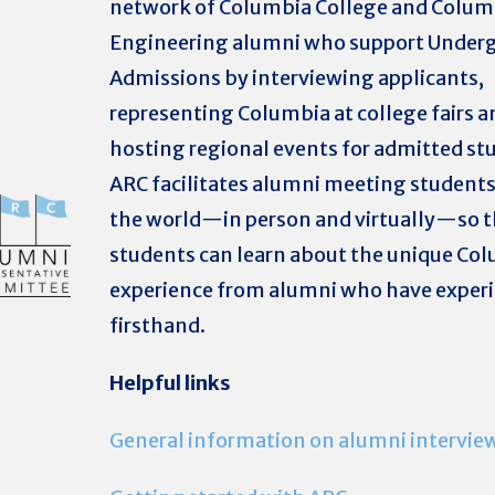
network of Columbia College and Colum
Engineering alumni who support Under
Admissions by interviewing applicants,
representing Columbia at college fairs a
hosting regional events for admitted st
ARC facilitates alumni meeting student
the world—in person and virtually—so t
students can learn about the unique Co
experience from alumni who have experi
firsthand.
H
elpful links
General information on alumni intervie