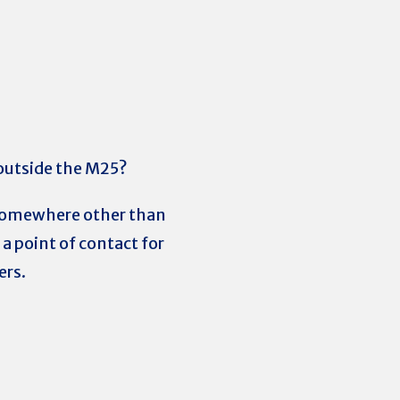
 outside the M25?
g somewhere other than
a point of contact for
ers.