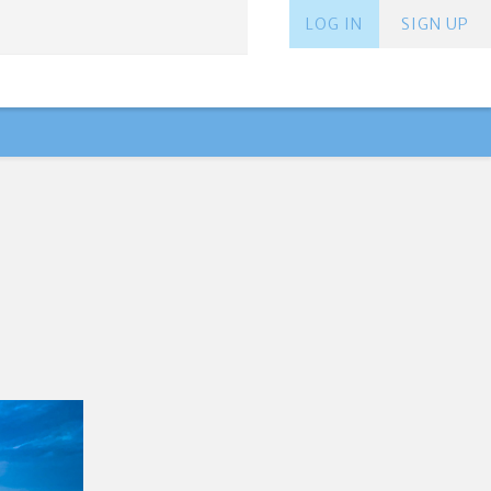
LOG IN
SIGN UP