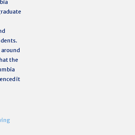
bia
graduate
nd
udents.
s around
hat the
lumbia
enced it
wing