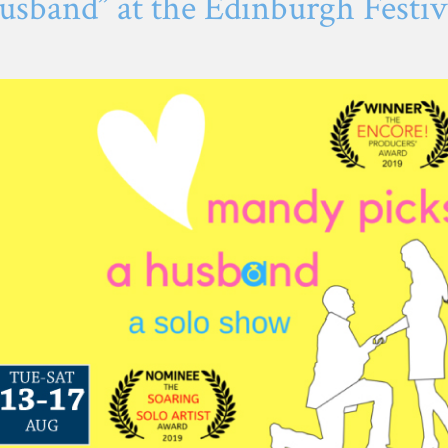
sband” at the Edinburgh Festiva