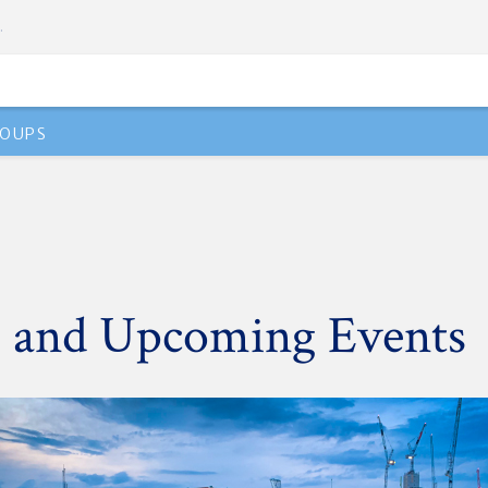
.
OUPS
 and Upcoming Events