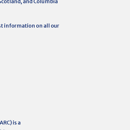
o Scotland, and Columbia
t information on all our
RC) is a