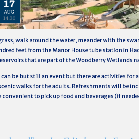
he grass, walk around the water, meander with the swa
undred feet from the Manor House tube station in 
 reservoirs that are part of the Woodberry Wetlands n
 can be but still an event but there are activities for 
scenic walks for the adults.
Refreshments will be incl
e convenient to pick up food and beverages (if neede