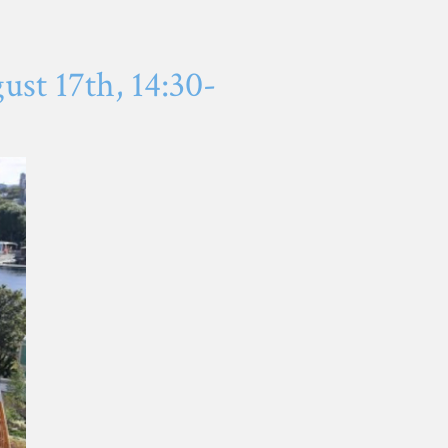
st 17th, 14:30-