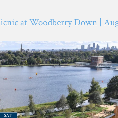
cnic at Woodberry Down | Augu