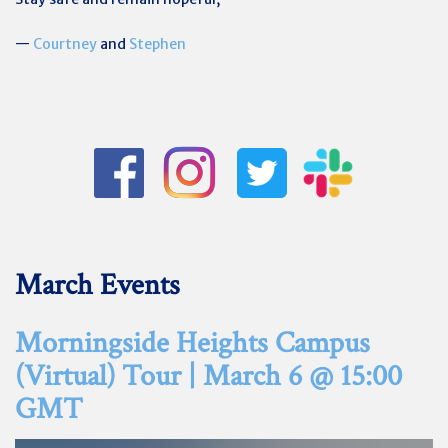
—
Courtney
and
Stephen
March Events
Morningside Heights Campus
(Virtual) Tour | March 6 @ 15:00
GMT