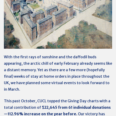
With the first rays of sunshine and the daffodil buds
appearing, the arctic chill of early February already seems like
a distant memory. Yet as there are a few more (hopefully
final) weeks of stay at home orders in place throughout the
UK, we have planned some virtual events to look forward to
in March.
This past October, CUCL topped the Giving Day charts with a
total contribution of
$22,645 from 61 individual donations
—112.96% increase on the year before.
Our victory has