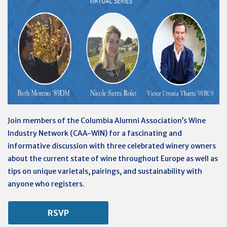
Join members of the Columbia Alumni Association’s Wine
Industry Network (CAA-WIN) for a fascinating and
informative discussion with three celebrated winery owners
about the current state of wine throughout Europe as well as
tips on unique varietals, pairings, and sustainability with
anyone who registers.
RSVP