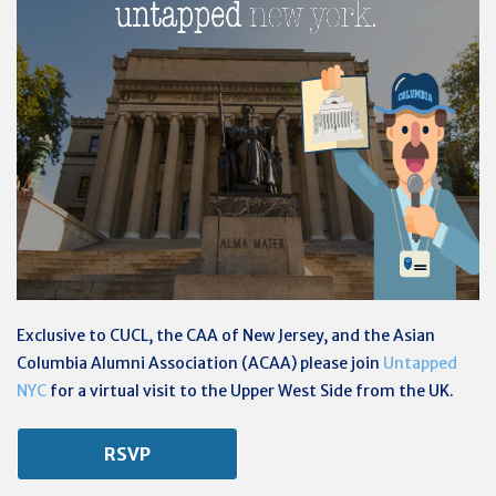
Exclusive to CUCL, the CAA of New Jersey, and the
Asian
Columbia Alumni Association (
ACAA) please join
Untapped
NYC
for a virtual visit to the Upper West Side from the UK.
RSVP