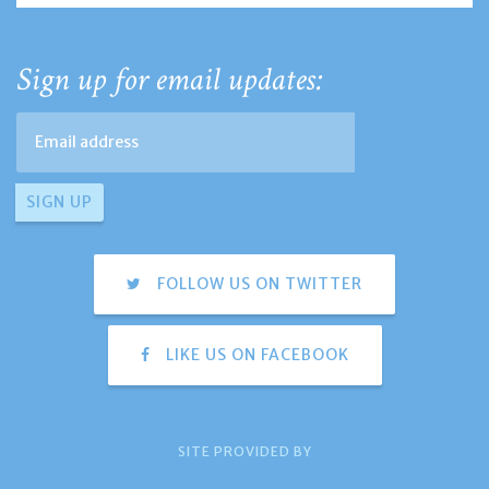
Sign up for email updates:
FOLLOW US ON TWITTER
LIKE US ON FACEBOOK
SITE PROVIDED BY