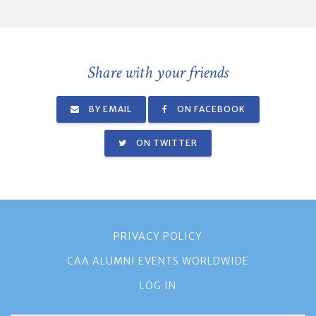
Share with your friends
BY EMAIL
ON FACEBOOK
ON TWITTER
PRIVACY POLICY
CAA ALUMNI EVENTS WORLDWIDE
LOG IN