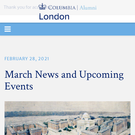
Thank you for accepting cookies.
TOGGLE
NAVIGATION
FEBRUARY 28, 2021
March News and Upcoming
Events