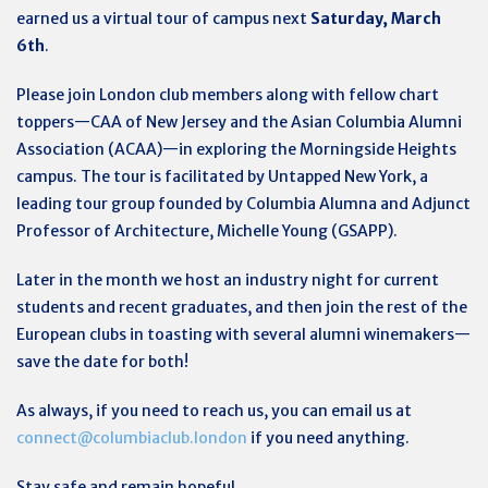
earned us a virtual tour of campus next
Saturday, March
6th
.
Please join London club members along with fellow chart
toppers—CAA of New Jersey and the
Asian Columbia Alumni
Association (
ACAA)—in exploring the Morningside Heights
campus. The tour is facilitated by Untapped New York, a
leading tour group founded by Columbia Alumna and Adjunct
Professor of Architecture, Michelle Young (GSAPP).
Later in the month we host an industry night for current
students and recent graduates, and then join the rest of the
European clubs in toasting with several alumni winemakers—
save the date for both!
As always, if you need to reach us, you can email us at
connect@columbiaclub.london
if you need anything.
Stay safe and remain hopeful,