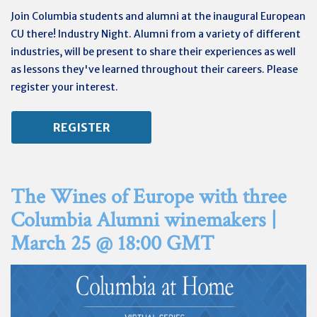
Join Columbia students and alumni at the inaugural European
CU there! Industry Night. Alumni from a variety of different
industries, will be present to share their experiences as well
as lessons they've learned throughout their careers. Please
register your interest.
REGISTER
The Wines of Europe with three
Columbia Alumni winemakers |
March 25 @ 18:00 GMT