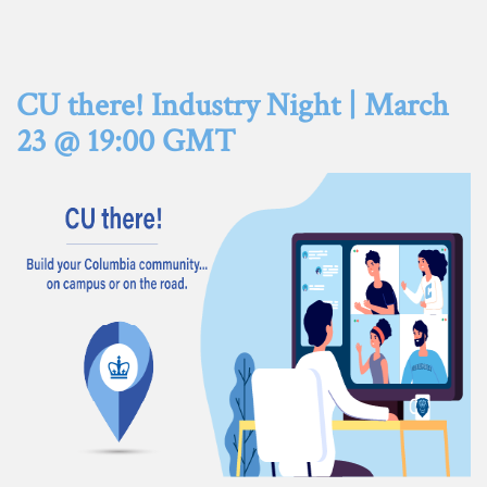
CU there! Industry Night | March
23 @ 19:00 GMT