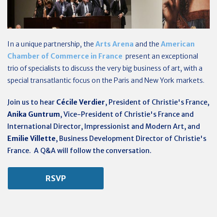
In a unique partnership, the
Arts Arena
and the
American
Chamber of Commerce in France
present an exceptional
trio of specialists to discuss the very big business of art, with a
special transatlantic focus on the Paris and New York markets.
Join us to hear
Cécile Verdier
, President of Christie's France,
Anika Guntrum
, Vice-President of Christie's France and
International Director, Impressionist and Modern Art, and
Emilie Villette
, Business Development Director of Christie's
France. A Q&A will follow the conversation.
RSVP