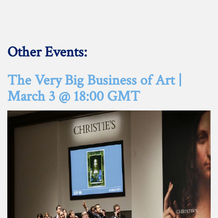
Other Events:
The Very Big Business of Art |
March 3 @ 18:00 GMT