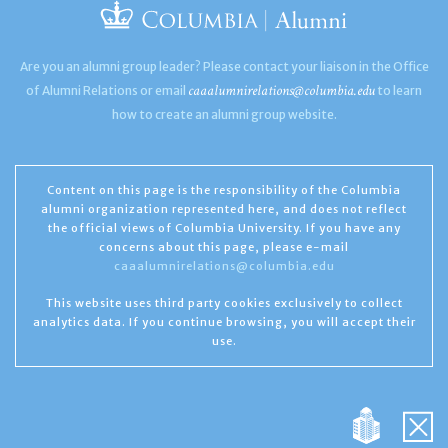
Are you an alumni group leader? Please contact your liaison in the Office
caaalumnirelations@columbia.edu
of Alumni Relations or email
to learn
how to create an alumni group website.
Content on this page is the responsibility of the Columbia
alumni organization represented here, and does not reflect
the official views of Columbia University. If you have any
concerns about this page, please e-mail
caaalumnirelations@columbia.edu
This website uses third party cookies exclusively to collect
analytics data. If you continue browsing, you will accept their
use.