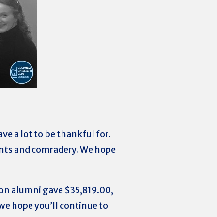
ve a lot to be thankful for.
vents and comradery. We hope
don alumni gave
$35,819.00
,
we hope you’ll continue to