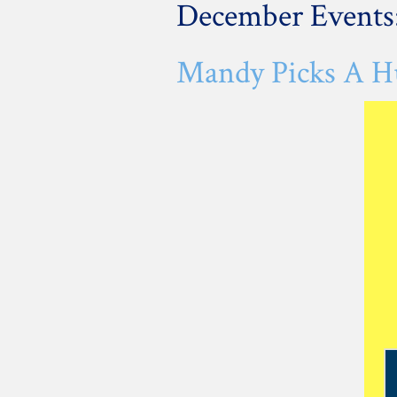
December Events
Mandy Picks A Hu