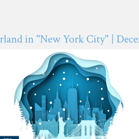
and in "New York City" | Decem