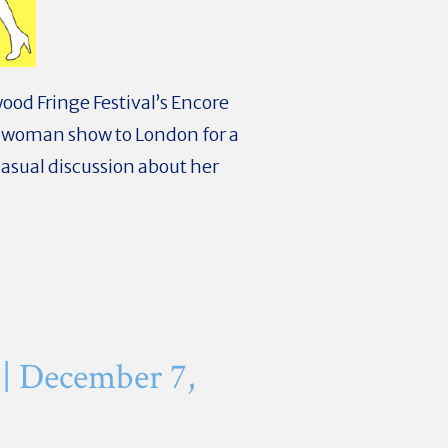
ood Fringe Festival’s Encore
-woman show to London for a
asual discussion about her
| December 7,