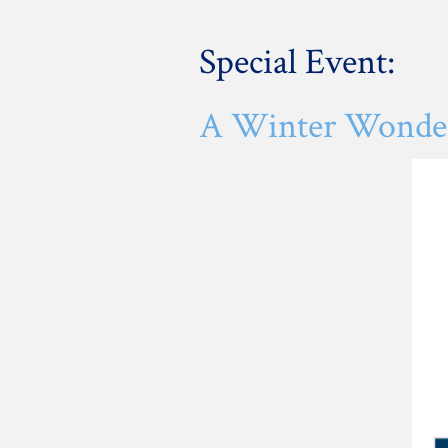
Special Event:
A Winter Wonderl