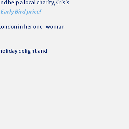
d help a local charity, Crisis
 Early Bird price!
London in her one-woman
holiday delight and