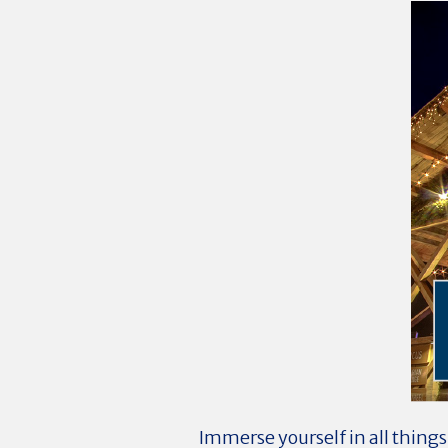
Immerse yourself in all things