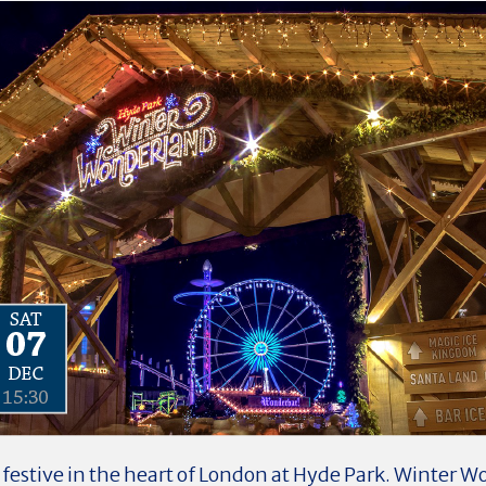
 festive in the heart of London at Hyde Park. Winter W