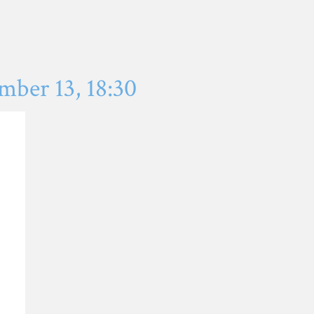
ber 13, 18:30