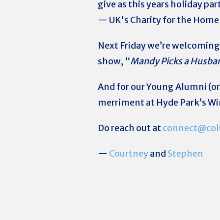
give as this years holiday pa
— UK's Charity for the Homel
Next Friday we’re welcomin
show, “
Mandy Picks a Husba
And for our Young Alumni (or
merriment at Hyde Park’s W
Do reach out at
connect@col
—
Courtney
and
Stephen