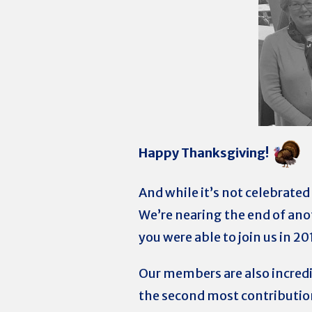
Happy Thanksgiving!
And while it’s not celebrated 
We’re nearing the end of ano
you were able to join us in 20
Our members are also incred
the second most contribution