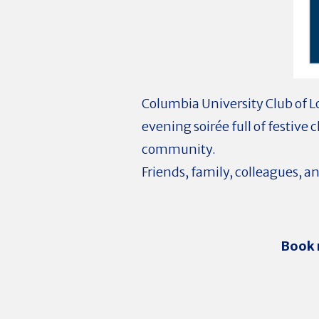
Columbia University Club of L
evening soirée full of festive 
community.
Friends, family, colleagues, 
Book 