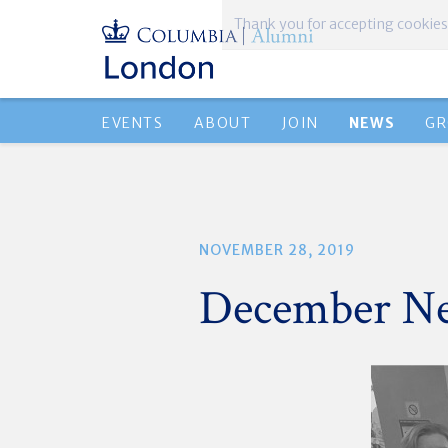
Thank you for accepting cookies
EVENTS
ABOUT
JOIN
NEWS
GR
NOVEMBER 28, 2019
December Ne