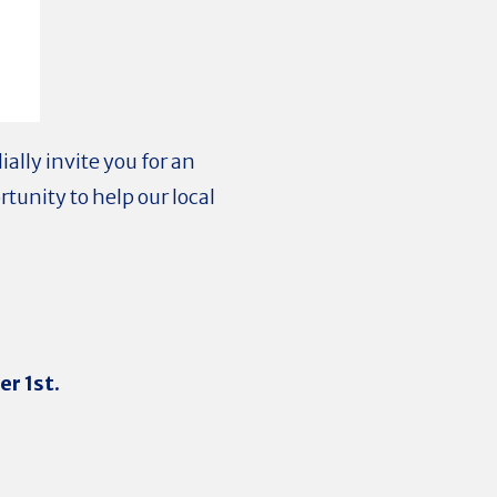
ally invite you for an
rtunity to help our local
r 1st.