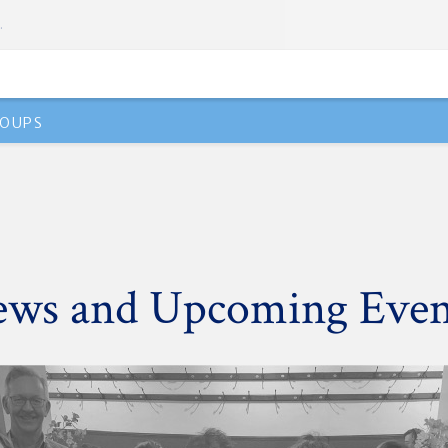
.
OUPS
ws and Upcoming Even