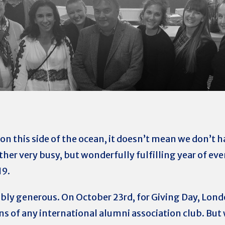
on this side of the ocean, it doesn’t mean we don’t ha
ther very busy, but wonderfully fulfilling year of e
19.
ibly generous. On October 23rd, for Giving Day, Lon
s of any international alumni association club. But 