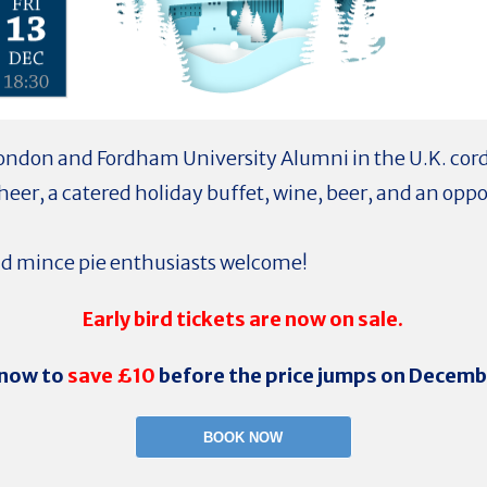
ondon and Fordham University Alumni in the U.K. cordi
cheer, a catered holiday buffet, wine, beer, and an oppo
and mince pie enthusiasts welcome!
Early bird tickets are now on sale.
now to
save £10
before the price jumps on Decembe
BOOK NOW