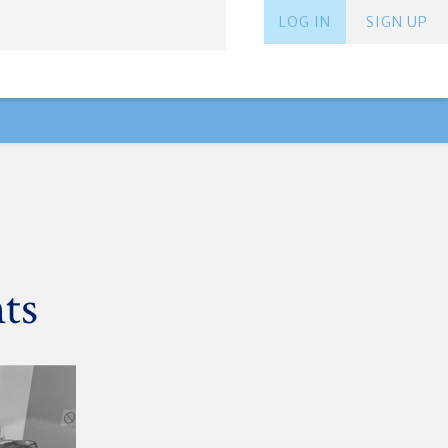
LOG IN
SIGN UP
ts