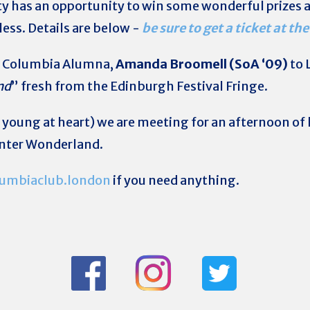
rty has an opportunity to win some wonderful prizes an
ess. Details are below -
be sure to get a ticket at the
g Columbia Alumna,
Amanda Broomell (SoA ‘09)
to 
nd
” fresh from the Edinburgh Festival Fringe.
 young at heart) we are meeting for an afternoon of 
inter Wonderland.
umbiaclub.london
if you need anything.