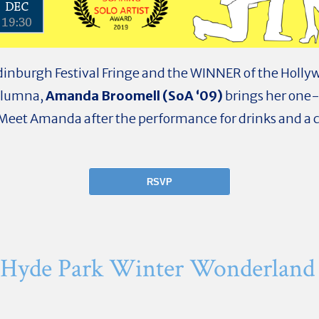
Edinburgh Festival Fringe and the WINNER of the Hollyw
 Alumna,
Amanda Broomell (SoA ‘09)
brings her one
Meet Amanda after the performance for drinks and a c
RSVP
 Hyde Park Winter Wonderland 