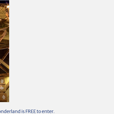
onderland is FREE to enter.