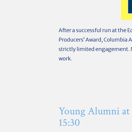
After a successful run at the 
Producers’ Award, Columbia
strictly limited engagement. 
work.
Young Alumni at
15:30