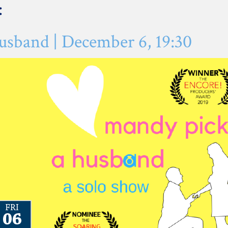
:
sband | December 6, 19:30