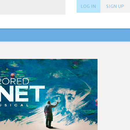
LOG IN
SIGN UP