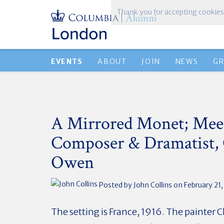
Thank you for accepting cookies
EVENTS
ABOUT
JOIN
NEWS
G
A Mirrored Monet; Mee
Composer & Dramatist,
Owen
Posted by
John Collins
on February 21
The setting is France, 1916. The painter