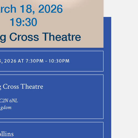
, 2026 AT 7:30PM - 10:30PM
 Cross Theatre
C2N 6NL
ngdom
llins