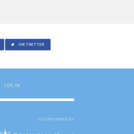
ON TWITTER
LOG IN
SITE PROVIDED BY