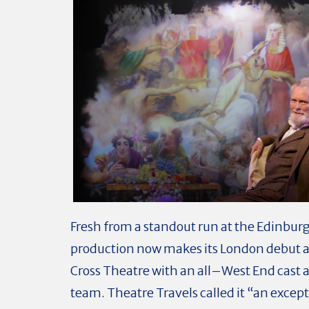
Fresh from a standout run at the Edinburg
production now makes its London debut a
Cross Theatre with an all–West End cast 
team. Theatre Travels called it “an excep