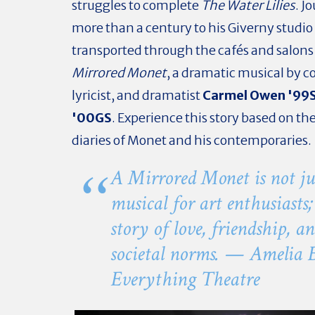
struggles to complete
The Water Lilies
. J
more than a century to his Giverny studio
transported through the cafés and salons 
Mirrored Monet
, a dramatic musical by 
lyricist, and dramatist
Carmel Owen '99S
'00GS
. Experience this story based on the
diaries of Monet and his contemporaries.
A Mirrored Monet
is not ju
musical for art enthusiasts; 
story of love, friendship, a
societal norms. — Amelia 
Everything Theatre