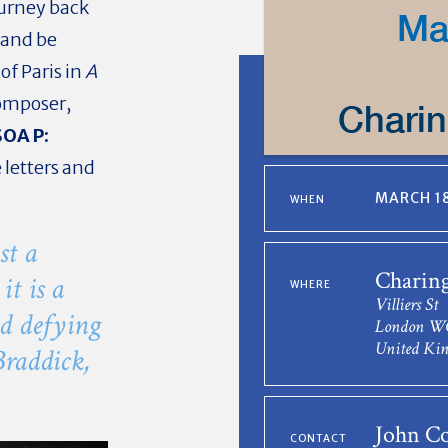
ourney back
 and be
of Paris in
A
composer,
OA P:
 letters and
MARCH 18
WHEN
st a
Charing
it is a
WHERE
Villiers St
nd defying
London W
United Ki
Braddick,
John Co
CONTACT