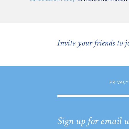
Invite your friends to 
PRIVACY
Sign up for email u