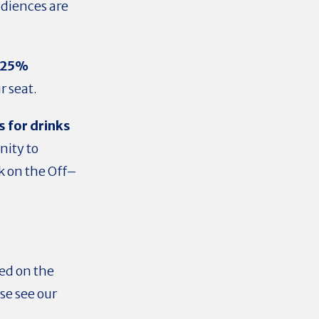
udiences are
f 25%
ur seat.
s for drinks
ity to
k on the Off–
sed on the
se see our