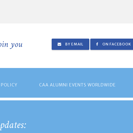
join you
BY EMAIL
ON FACEBOOK
 POLICY
CAA ALUMNI EVENTS WORLDWIDE
pdates: