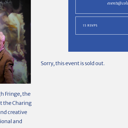
events@col
15 RSVPS
Sorry, this event is sold out.
h Fringe, the
t the Charing
and creative
tional and