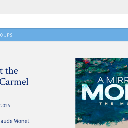
.
ROUPS
t the
 Carmel
, 2026
 Claude Monet