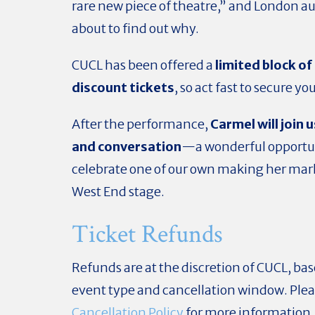
rare new piece of theatre,” and London a
about to find out why.
CUCL has been offered a
limited block o
discount tickets
, so act fast to secure yo
After the performance,
Carmel will join u
and conversation
—a wonderful opportun
celebrate one of our own making her mar
West End stage.
Ticket Refunds
Refunds are at the discretion of CUCL, ba
event type and cancellation window. Plea
Cancellation Policy
for more information.