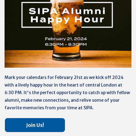
Mark your calendars for February 21st as we kick off 2024
with a lively happy hour in the heart of central London at
6:30 PM. It's the perfect opportunity to catch up with fellow
alumni, make new connections, and relive some of your
favorite memories from your time at SIPA.
Join Us!