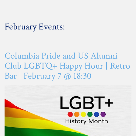
February Events:
Columbia Pride and US Alumni
Club LGBTQ+ Happy Hour | Retro
Bar |
February
7 @ 18:30