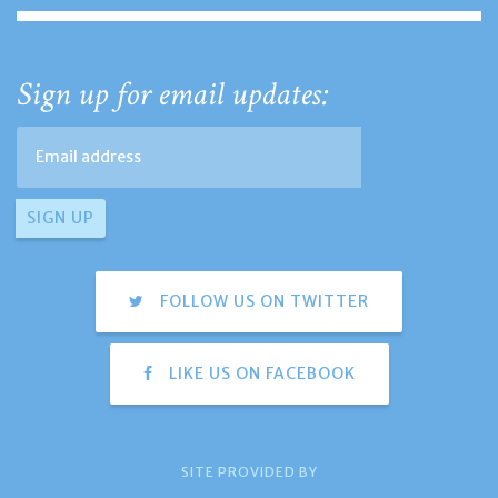
Sign up for email updates:
FOLLOW US ON TWITTER
LIKE US ON FACEBOOK
SITE PROVIDED BY