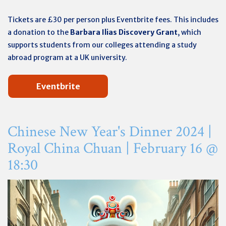
Tickets are £30 per person plus Eventbrite fees. This includes
a donation to the
Barbara Ilias Discovery Grant
, which
supports students from our colleges attending a study
abroad program at a UK university.
Eventbrite
Chinese New Year's Dinner 2024 |
Royal China Chuan |
February 16 @
18:30