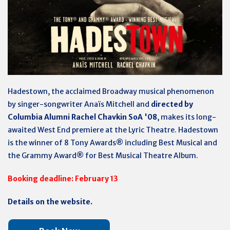
Hadestown, the acclaimed Broadway musical phenomenon
by singer-songwriter Anaïs Mitchell and
directed by
Columbia Alumni Rachel Chavkin SoA '08
, makes its long-
awaited West End premiere at the Lyric Theatre. Hadestown
is the winner of 8 Tony Awards® including Best Musical and
the Grammy Award® for Best Musical Theatre Album.
Booking deadline: February 13
Details on the website.