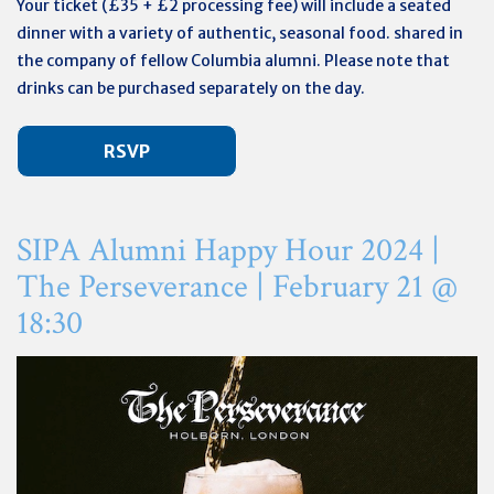
Your ticket (
£35 + £2 processing fee)
will include a seated
dinner with a variety of authentic, seasonal food. shared in
the company of fellow Columbia alumni. Please note that
drinks can be purchased separately on the day.
RSVP
SIPA Alumni Happy Hour 2024 |
The Perseverance |
February
21 @
18:30