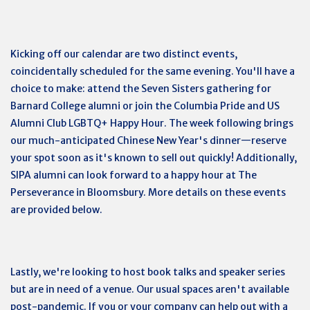
Kicking off our calendar are two distinct events,
coincidentally scheduled for the same evening. You'll have a
choice to make: attend the Seven Sisters gathering for
Barnard College alumni or join the Columbia Pride and US
Alumni Club LGBTQ+ Happy Hour. The week following brings
our much-anticipated Chinese New Year's dinner—reserve
your spot soon as it's known to sell out quickly! Additionally,
SIPA alumni can look forward to a happy hour at The
Perseverance in Bloomsbury. More details on these events
are provided below.
Lastly, we're looking to host book talks and speaker series
but are in need of a venue. Our usual spaces aren't available
post-pandemic. If you or your company can help out with a