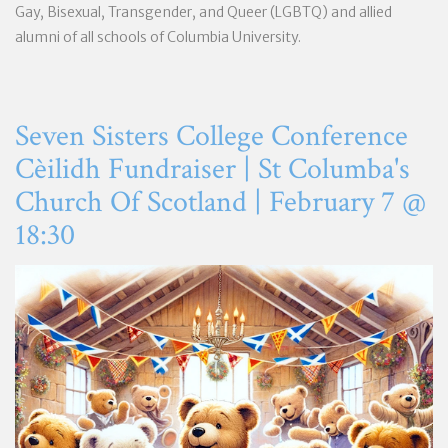
Gay, Bisexual, Transgender, and Queer (LGBTQ) and allied
alumni of all schools of Columbia University.
Seven Sisters College Conference
Cèilidh Fundraiser | St Columba's
Church Of Scotland | February 7 @
18:30