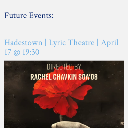
Future Events:
Hadestown | Lyric Theatre | April
17 @ 19:30