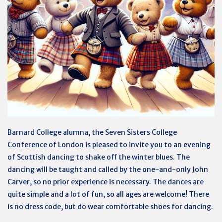
Barnard College alumna, the Seven Sisters College
Conference of London is pleased to invite you to an evening
of Scottish dancing to shake off the winter blues. The
dancing will be taught and called by the one-and-only John
Carver, so no prior experience is necessary. The dances are
quite simple and a lot of fun, so all ages are welcome! There
is no dress code, but do wear comfortable shoes for dancing.