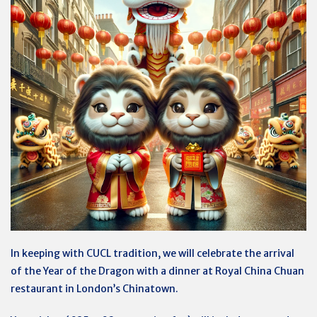
In keeping with CUCL tradition, we will celebrate the arrival
of the Year of the Dragon with a dinner at Royal China Chuan
restaurant in London’s Chinatown.