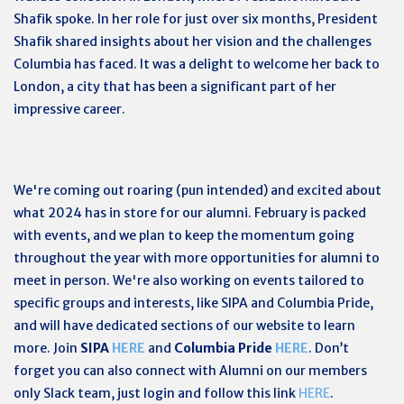
Shafik spoke. In her role for just over six months, President
Shafik shared insights about her vision and the challenges
Columbia has faced. It was a delight to welcome her back to
London, a city that has been a significant part of her
impressive career.
We're coming out roaring (pun intended) and excited about
what 2024 has in store for our alumni. February is packed
with events, and we plan to keep the momentum going
throughout the year with more opportunities for alumni to
meet in person. We're also working on events tailored to
specific groups and interests, like SIPA and Columbia Pride,
and will have dedicated sections of our website to learn
more. Join
SIPA
HERE
and
Columbia Pride
HERE
.
Don’t
forget you can also connect with Alumni on our members
only Slack team, just login and follow this link
HERE
.