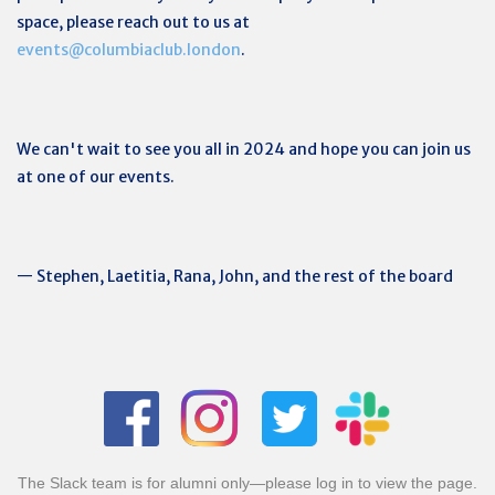
space, please reach out to us at
events@columbiaclub.london
.
We can't wait to see you all in 2024 and hope you can join us
at one of our events.
— Stephen, Laetitia, Rana, John, and the rest of the board
The Slack team is for alumni only—please log in to view the page.