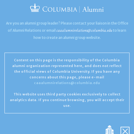
Are you an alumni group leader? Please contact your liaison in the Office
caaalumnirelations@columbia.edu
of Alumni Relations or email
to learn
how to create an alumni group website.
Content on this page is the responsibility of the Columbia
alumni organization represented here, and does not reflect
the official views of Columbia University. If you have any
concerns about this page, please e-mail
caaalumnirelations@columbia.edu
This website uses third party cookies exclusively to collect
analytics data. If you continue browsing, you will accept their
use.