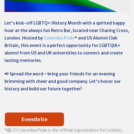
Let's kick-off LGBTQ+ History Month with a spirited happy
hour at the always fun Retro Bar, located near Charing Cross,
London. Hosted by
Columbia Pride
* and US Alumni Club
Britain, this event is a perfect opportunity for LGBTQIA+
alumni from US and UK universities to connect and create
lasting memories.
📢 Spread the word—bring your friends for an evening
brimming with cheer and good company. Let's honor our
history and build our future together!
Eventbrite
*🦁 🏳️‍🌈 Columbia Pride is the official organization for Lesbian,