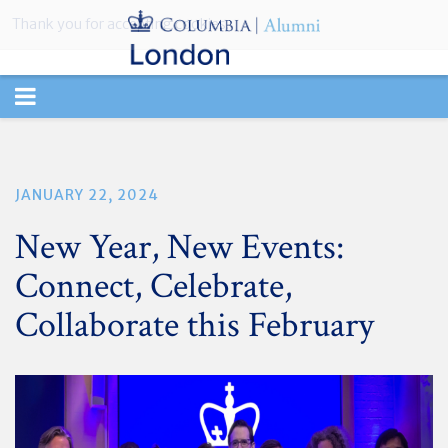
Thank you for accepting cookies.
TOGGLE
NAVIGATION
JANUARY 22, 2024
New Year, New Events:
Connect, Celebrate,
Collaborate this February