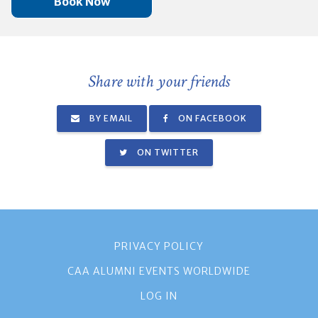
Book Now
Share with your friends
BY EMAIL
ON FACEBOOK
ON TWITTER
PRIVACY POLICY
CAA ALUMNI EVENTS WORLDWIDE
LOG IN