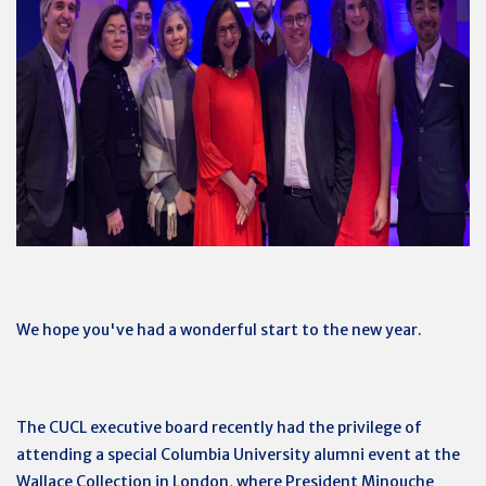
We hope you've had a wonderful start to the new year.
The CUCL executive board recently had the privilege of
attending a special Columbia University alumni event at the
Wallace Collection in London, where President Minouche