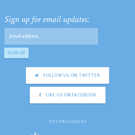
Sign up for email updates:
FOLLOW US ON TWITTER
LIKE US ON FACEBOOK
SITE PROVIDED BY