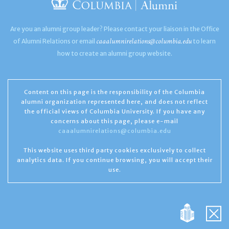
Are you an alumni group leader? Please contact your liaison in the Office
caaalumnirelations@columbia.edu
of Alumni Relations or email
to learn
how to create an alumni group website.
Content on this page is the responsibility of the Columbia
alumni organization represented here, and does not reflect
the official views of Columbia University. If you have any
concerns about this page, please e-mail
caaalumnirelations@columbia.edu
This website uses third party cookies exclusively to collect
analytics data. If you continue browsing, you will accept their
use.