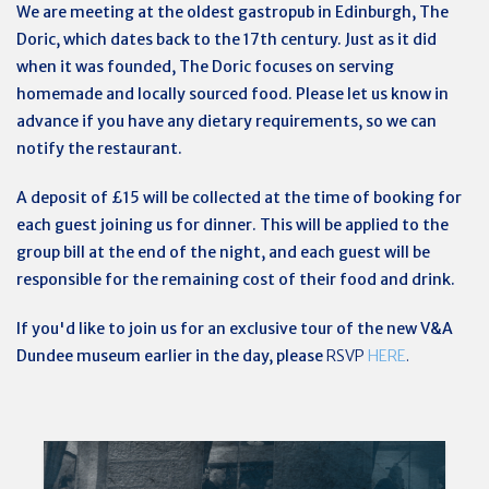
We are meeting at the oldest gastropub in Edinburgh, The
Doric, which dates back to the 17th century. Just as it did
when it was founded, The Doric focuses on serving
homemade and locally sourced food. Please let us know in
advance if you have any dietary requirements, so we can
notify the restaurant.
A deposit of £15 will be collected at the time of booking for
each guest joining us for dinner. This will be applied to the
group bill at the end of the night, and each guest will be
responsible for the remaining cost of their food and drink.
If you'd like to join us for an exclusive tour of the new V&A
Dundee museum earlier in the day, please
RSVP
HERE
.