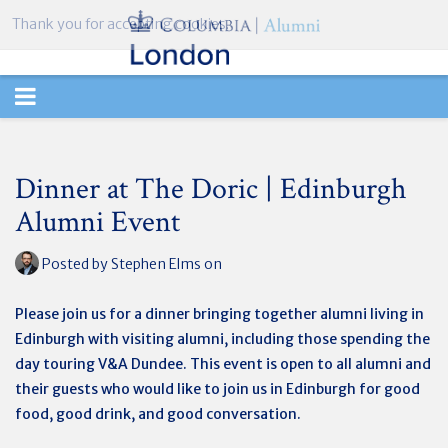
Thank you for accepting cookies.
TOGGLE
NAVIGATION
Dinner at The Doric | Edinburgh
Alumni Event
Posted by
Stephen Elms
on
Please join us for a dinner bringing together alumni living in
Edinburgh with visiting alumni, including those spending the
day touring V&A Dundee. This event is open to all alumni and
their guests who would like to join us in Edinburgh for good
food, good drink, and good conversation.