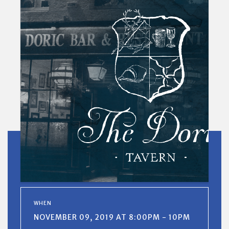
WHEN
NOVEMBER 09, 2019 AT 8:00PM - 10PM