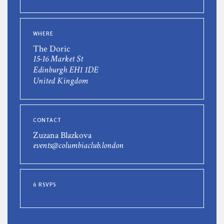
WHERE
The Doric
15-16 Market St
Edinburgh EH1 1DE
United Kingdom
CONTACT
Zuzana Blazkova
events@columbiaclub.london
6 RSVPS