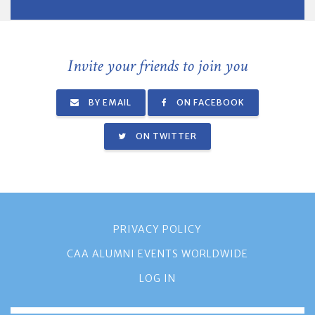
Invite your friends to join you
BY EMAIL
ON FACEBOOK
ON TWITTER
PRIVACY POLICY
CAA ALUMNI EVENTS WORLDWIDE
LOG IN