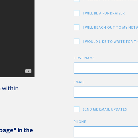
I WILL BE A FUNDRAISER
I WILL REACH OUT TO MY NE
I WOULD LIKE TO WRITE FOR T
FIRST NAME
EMAIL
m within
SEND ME EMAIL UPDATES
PHONE
 page" in the