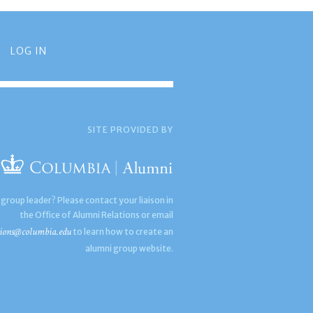
LOG IN
SITE PROVIDED BY
 group leader? Please contact your liaison in
the Office of Alumni Relations or email
ions@columbia.edu
to learn how to create an
alumni group website.