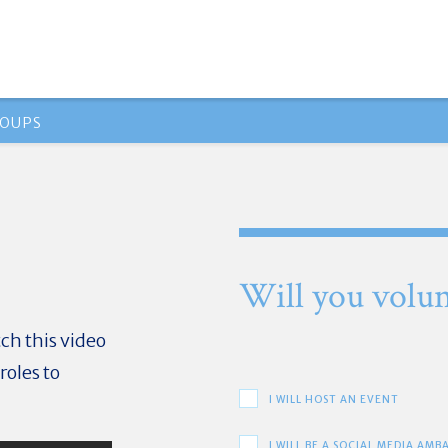
OUPS
Will you volun
ch this video
roles to
I WILL HOST AN EVENT
I WILL BE A SOCIAL MEDIA AM