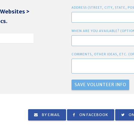
ADDRESS (STREET, CITY, STATE, PO
 Websites >
cs.
WHEN ARE YOU AVAILABLE? (OPTIO
COMMENTS, OTHER IDEAS, ETC. (O
BY EMAIL
ON FACEBOOK
ON