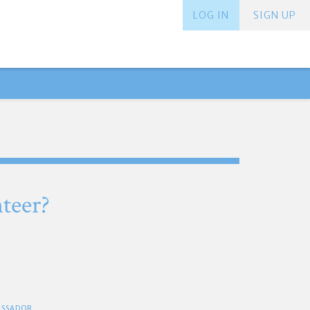
LOG IN
SIGN UP
teer?
BASSADOR