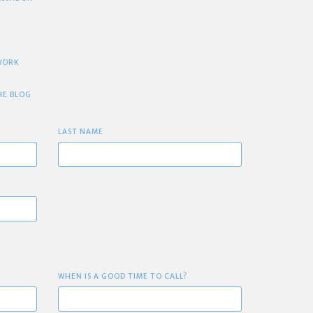
TWORK
HE BLOG
LAST NAME
WHEN IS A GOOD TIME TO CALL?