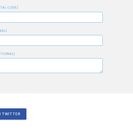
STAL CODE)
NAL)
PTIONAL)
 TWITTER