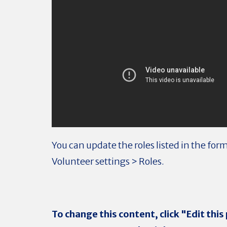
You can update the roles listed in the for
Volunteer settings > Roles.
To change this content, click "Edit this