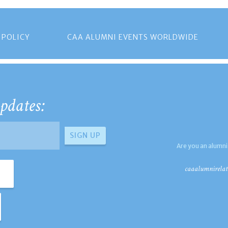
 POLICY
CAA ALUMNI EVENTS WORLDWIDE
pdates:
Are you an alumni
caaalumnirelat