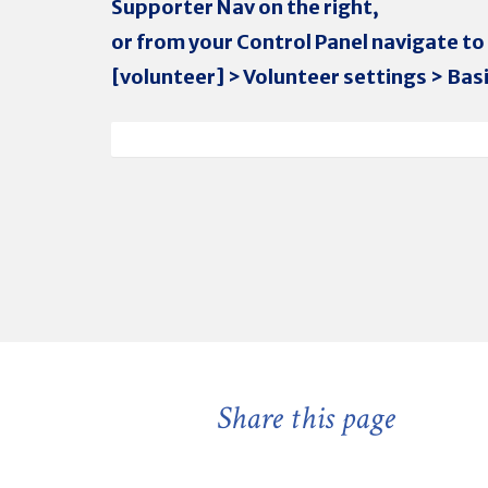
Supporter Nav on the right,
or from your Control Panel navigate to
[volunteer] > Volunteer settings > Basi
Share this page