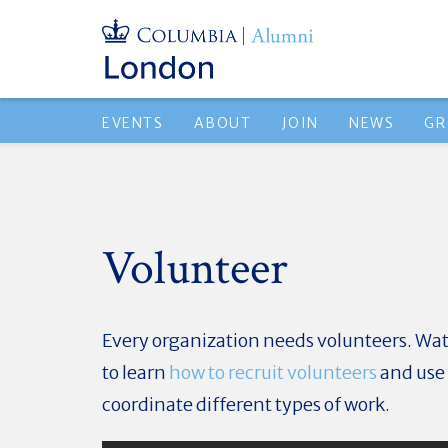
EVENTS
ABOUT
JOIN
NEWS
GR
Volunteer
Every organization needs volunteers. Wat
to learn
how to recruit volunteers
and use 
coordinate different types of work.