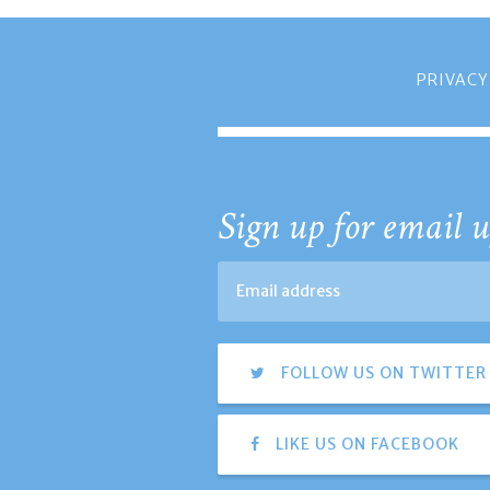
PRIVACY
Sign up for email u
FOLLOW US ON TWITTER
LIKE US ON FACEBOOK