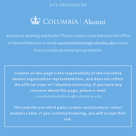
SITE PROVIDED BY
Are you an alumni group leader? Please contact your liaison in the Office
caaalumnirelations@columbia.edu
of Alumni Relations or email
to learn
how to create an alumni group website.
Content on this page is the responsibility of the Columbia
alumni organization represented here, and does not reflect
the official views of Columbia University. If you have any
concerns about this page, please e-mail
caaalumnirelations@columbia.edu
This website uses third party cookies exclusively to collect
analytics data. If you continue browsing, you will accept their
use.