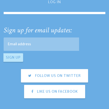
LOG IN
Sign up for email updates:
FOLLOW US ON TWITTER
LIKE US ON FACEBOOK