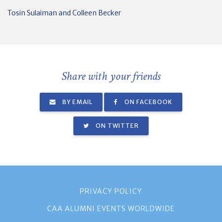
Tosin Sulaiman and Colleen Becker
Share with your friends
BY EMAIL
ON FACEBOOK
ON TWITTER
PRIVACY POLICY
CAA ALUMNI EVENTS WORLDWIDE