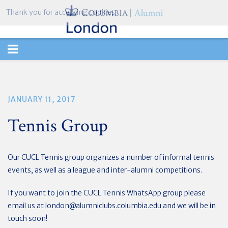
Thank you for accepting cookies.
TOGGLE
NAVIGATION
JANUARY 11, 2017
Tennis Group
Our CUCL Tennis group organizes a number of informal tennis
events, as well as a league and inter-alumni competitions.
If you want to join the CUCL Tennis WhatsApp group please
email us at
london@alumniclubs.columbia.edu
and we will be in
touch soon!