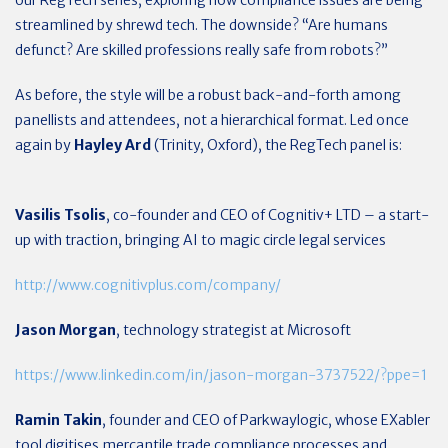
our RegTech series, exploring how compliance issues are being
streamlined by shrewd tech. The downside? “Are humans
defunct? Are skilled professions really safe from robots?”
As before, the style will be a robust back-and-forth among
panellists and attendees, not a hierarchical format. Led once
again by
Hayley Ard
(Trinity, Oxford), the RegTech panel is:
Vasilis Tsolis
, co-founder and CEO of Cognitiv+ LTD – a start-
up with traction, bringing AI to magic circle legal services
http://www.cognitivplus.com/company/
Jason Morgan
, technology strategist at Microsoft
https://www.linkedin.com/in/jason-morgan-3737522/?ppe=1
Ramin Takin
, founder and CEO of Parkwaylogic, whose EXabler
tool digitises mercantile trade compliance processes and