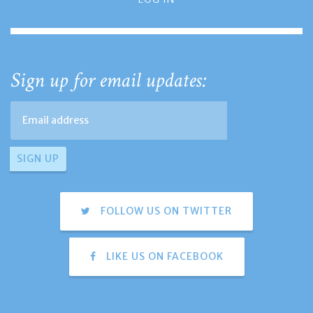
Sign up for email updates:
FOLLOW US ON TWITTER
LIKE US ON FACEBOOK