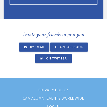
Invite your friends to join you
BY EMAIL
ON FACEBOOK
ON TWITTER
PRIVACY POLICY
CAA ALUMNI EVENTS WORLDWIDE
LOG IN