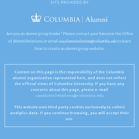
SITE PROVIDED BY
Are you an alumni group leader? Please contact your liaison in the Office
caaalumnirelations@columbia.edu
of Alumni Relations or email
to learn
how to create an alumni group website.
Content on this page is the responsibility of the Columbia
alumni organization represented here, and does not reflect
the official views of Columbia University. If you have any
concerns about this page, please e-mail
caaalumnirelations@columbia.edu
This website uses third party cookies exclusively to collect
analytics data. If you continue browsing, you will accept their
use.