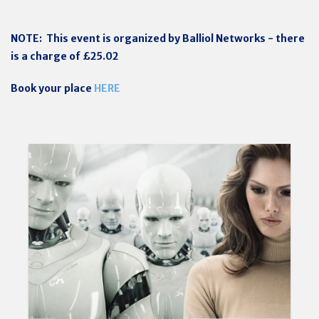
NOTE: This event is organized by Balliol Networks - there
is a charge of £25.02
Book your place
HERE