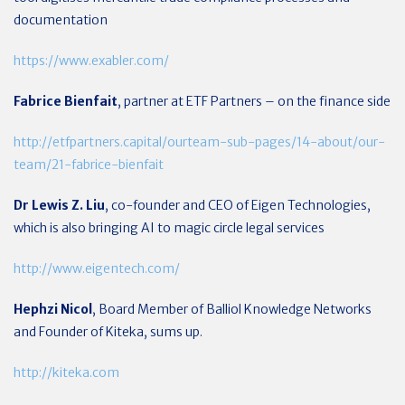
documentation
https://www.exabler.com/
Fabrice Bienfait
, partner at ETF Partners – on the finance side
http://etfpartners.capital/ourteam-sub-pages/14-about/our-
team/21-fabrice-bienfait
Dr Lewis Z. Liu
, co-founder and CEO of Eigen Technologies,
which is also bringing AI to magic circle legal services
http://www.eigentech.com/
Hephzi Nicol
, Board Member of Balliol Knowledge Networks
and Founder of Kiteka, sums up.
http://kiteka.com