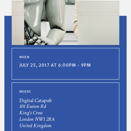
WHEN
JULY 25, 2017 AT 6:00PM - 9PM
WHERE
Digital Catapult
101 Euston Rd
King's Cross
London NW1 2RA
United Kingdom