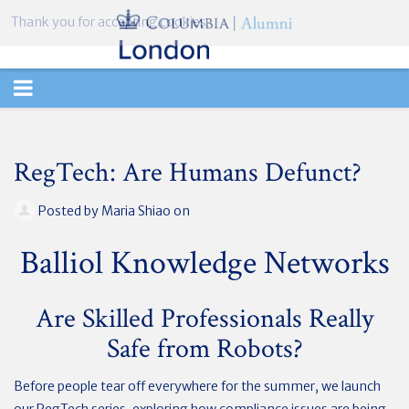
Thank you for accepting cookies.
TOGGLE
NAVIGATION
RegTech: Are Humans Defunct?
Posted by
Maria Shiao
on
Balliol Knowledge Networks
Are Skilled Professionals Really
Safe from Robots?
Before people tear off everywhere for the summer, we launch