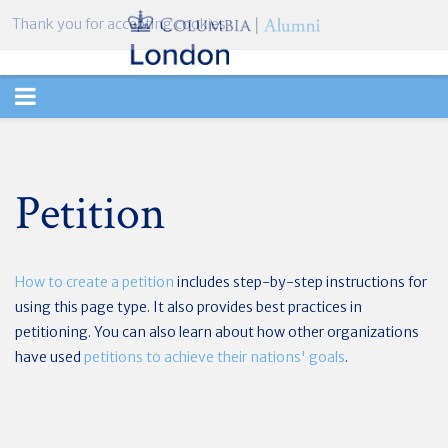
Thank you for accepting cookies.
TOGGLE
NAVIGATION
Petition
How to create a petition
includes step-by-step instructions for
using this page type. It also provides best practices in
petitioning. You can also learn about how other organizations
have used
petitions to achieve their nations' goals
.