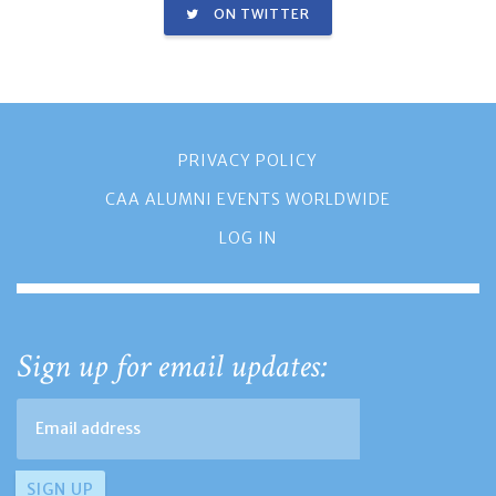
ON TWITTER
PRIVACY POLICY
CAA ALUMNI EVENTS WORLDWIDE
LOG IN
Sign up for email updates: