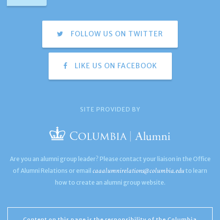
FOLLOW US ON TWITTER
LIKE US ON FACEBOOK
SITE PROVIDED BY
Are you an alumni group leader? Please contact your liaison in the Office
caaalumnirelations@columbia.edu
of Alumni Relations or email
to learn
how to create an alumni group website.
Content on this page is the responsibility of the Columbia