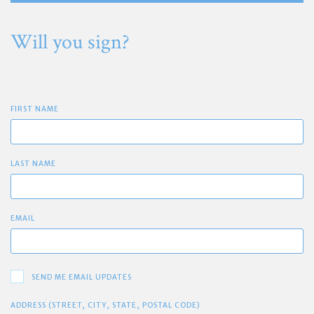
Will you sign?
FIRST NAME
LAST NAME
EMAIL
SEND ME EMAIL UPDATES
ADDRESS (STREET, CITY, STATE, POSTAL CODE)