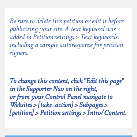
Be sure to delete this petition or edit it before
publicizing your site. A text keyword was
added in Petition settings > Text keywords,
including a sample autoresponse for petition
signers.
To change this content, click "Edit this page"
in the Supporter Nav on the right,
or from your Control Panel navigate to
Websites > [take_action] > Subpages >
[petition] > Petition settings > Intro/Content.