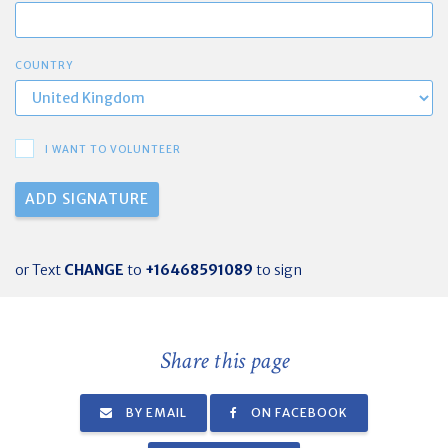
COUNTRY
I WANT TO VOLUNTEER
or Text
CHANGE
to
+16468591089
to sign
Share this page
BY EMAIL
ON FACEBOOK