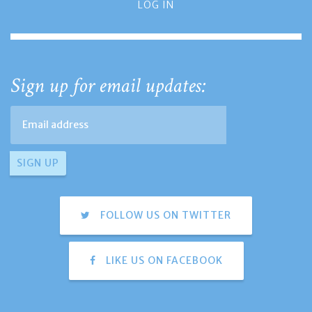
LOG IN
Sign up for email updates:
FOLLOW US ON TWITTER
LIKE US ON FACEBOOK