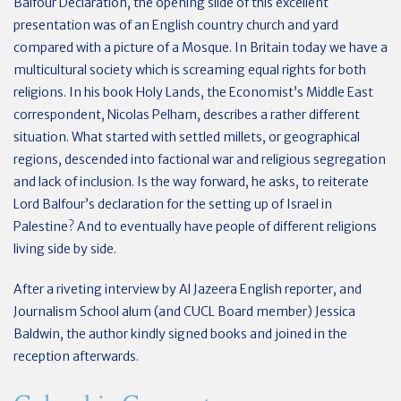
Balfour Declaration, the opening slide of this excellent
presentation was of an English country church and yard
compared with a picture of a Mosque. In Britain today we have a
multicultural society which is screaming equal rights for both
religions. In his book Holy Lands, the Economist’s Middle East
correspondent, Nicolas Pelham, describes a rather different
situation. What started with settled millets, or geographical
regions, descended into factional war and religious segregation
and lack of inclusion. Is the way forward, he asks, to reiterate
Lord Balfour’s declaration for the setting up of Israel in
Palestine? And to eventually have people of different religions
living side by side.
After a riveting interview by Al Jazeera English reporter, and
Journalism School alum (and CUCL Board member) Jessica
Baldwin, the author kindly signed books and joined in the
reception afterwards.