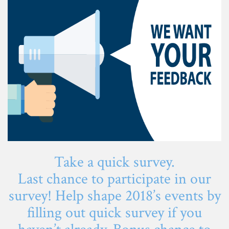
Take a quick survey.
Last chance to participate in our
survey! Help shape 2018’s events by
filling out quick survey if you