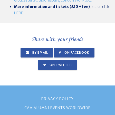
Gloucester St, Bloomsbury, London WC1N 3AL
More information and tickets (£10 + fee)
please click
HERE
Share with your friends
BY EMAIL
ON FACEBOOK
ON TWITTER
PRIVACY POLICY
CAA ALUMNI EVENTS WORLDWIDE