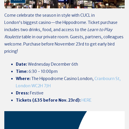
Come celebrate the season in style with CUCL in
London's biggest casino—the Hippodrome. Ticket purchase
includes two drinks, food, and access to the
Learn to Play
Roulette
table in our private room. Guests, partners, colleagues
welcome. Purchase before November 23rd to get early bird
pricing!
Date:
Wednesday December 6th
Time:
6:30 - 10:00pm
Where:
The Hippodrome Casino London,
Cranbourn St,
London WC2H 7JH
Dress:
Festive
Tickets (£35 before Nov. 23rd):
HERE