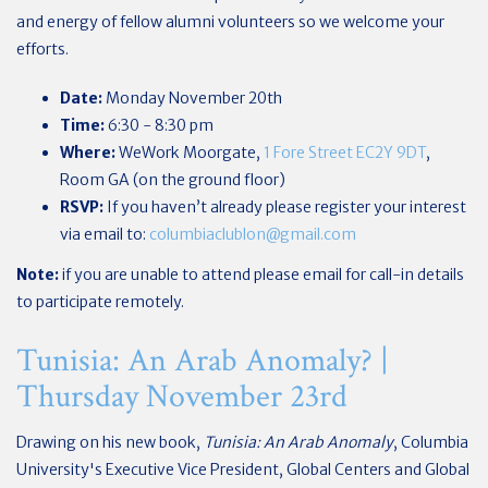
and energy of fellow alumni volunteers so we welcome your
efforts.
Date:
Monday November 20th
Time:
6:30 - 8:30 pm
Where:
WeWork Moorgate,
1 Fore Street EC2Y 9DT
,
Room GA (on the ground floor)
RSVP:
If you haven’t already please register your interest
via email to:
columbiaclublon@gmail.com
Note:
if you are unable to attend please email for call-in details
to participate remotely.
Tunisia: An Arab Anomaly? |
Thursday November 23rd
Drawing on his new book,
Tunisia: An Arab Anomaly
, Columbia
University's Executive Vice President, Global Centers and Global