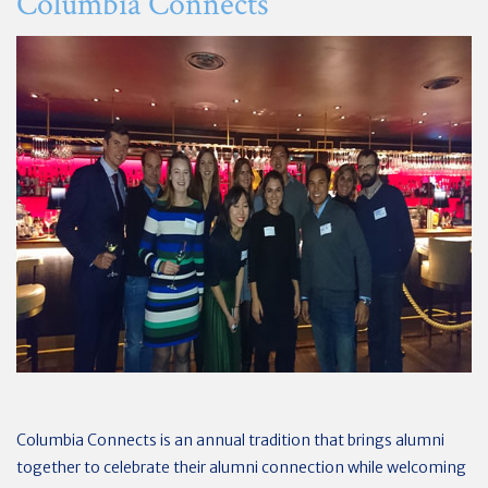
Columbia Connects
Columbia Connects is an annual tradition that brings alumni
together to celebrate their alumni connection while welcoming