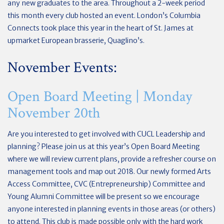
any new graduates to the area. Throughout a 2-week period
this month every club hosted an event. London’s Columbia
Connects took place this year in the heart of St. James at
upmarket European brasserie, Quaglino’s.
November Events:
Open Board Meeting | Monday
November 20th
Are you interested to get involved with CUCL Leadership and
planning? Please join us at this year’s Open Board Meeting
where we will review current plans, provide a refresher course on
management tools and map out 2018. Our newly formed Arts
Access Committee, CVC (Entrepreneurship) Committee and
Young Alumni Committee will be present so we encourage
anyone interested in planning events in those areas (or others)
to attend. This club is made possible only with the hard work