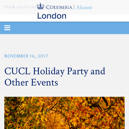
Thank you for accepting cookies.
TOGGLE
NAVIGATION
NOVEMBER 16, 2017
CUCL Holiday Party and
Other Events