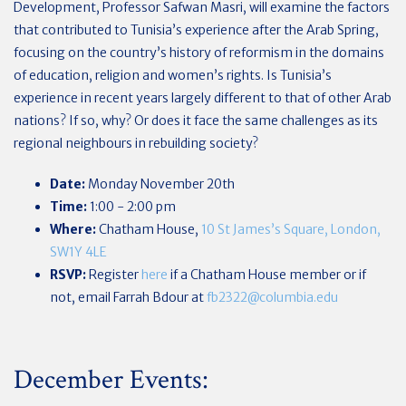
Development, Professor Safwan Masri, will examine the factors
that contributed to Tunisia’s experience after the Arab Spring,
focusing on the country’s history of reformism in the domains
of education, religion and women’s rights. Is Tunisia’s
experience in recent years largely different to that of other Arab
nations? If so, why? Or does it face the same challenges as its
regional neighbours in rebuilding society?
Date:
Monday November 20th
Time:
1:00 - 2:00 pm
Where:
Chatham House,
10 St James’s Square, London,
SW1Y 4LE
RSVP:
Register
here
if a Chatham House member or if
not, email Farrah Bdour at
fb2322@columbia.edu
December Events: