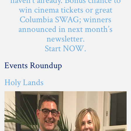
haven’t already. Bonus chance to
win cinema tickets or great
Columbia SWAG; winners
announced in next month’s
newsletter.
Start
NOW
.
Events Roundup
Holy Lands