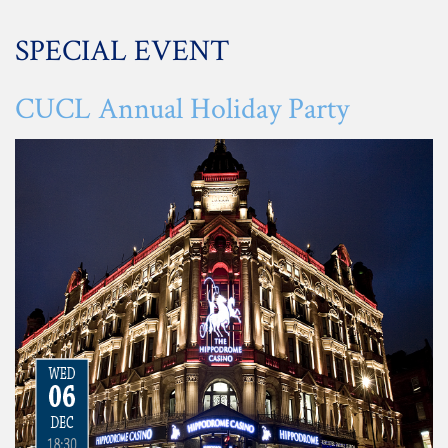
SPECIAL EVENT
CUCL Annual Holiday Party