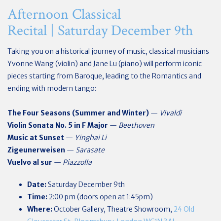
Afternoon Classical
Recital | Saturday December 9th
Taking you on a historical journey of music, classical musicians
Yvonne Wang (violin) and Jane Lu (piano) will perform iconic
pieces starting from Baroque, leading to the Romantics and
ending with modern tango:
The Four Seasons (Summer and Winter)
—
Vivaldi
Violin Sonata No. 5 in F Major
—
Beethoven
Music at Sunset
—
Yinghai Li
Zigeunerweisen
—
Sarasate
Vuelvo al sur
—
Piazzolla
Date:
Saturday December 9th
Time:
2:00 pm (doors open at 1:45pm)
Where:
October Gallery, Theatre Showroom,
24 Old