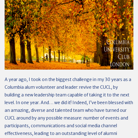
A year ago, I took on the biggest challenge in my 30 years as a
Columbia alum volunteer and leader: revive the CUCL, by
building a new leadership team capable of taking it to the next
level. In one year. And… we did it! Indeed, I’ve been blessed with
an amazing, diverse and talented team who have turned our
CUCL around by any possible measure: number of events and
participants, communications and social media channel
effectiveness, leading to an outstanding level of alumni