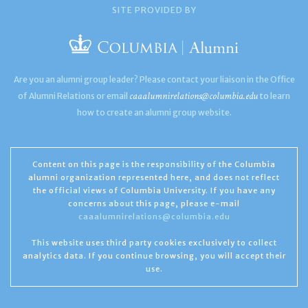
SITE PROVIDED BY
Are you an alumni group leader? Please contact your liaison in the Office
caaalumnirelations@columbia.edu
of Alumni Relations or email
to learn
how to create an alumni group website.
Content on this page is the responsibility of the Columbia
alumni organization represented here, and does not reflect
the official views of Columbia University. If you have any
concerns about this page, please e-mail
caaalumnirelations@columbia.edu
This website uses third party cookies exclusively to collect
analytics data. If you continue browsing, you will accept their
use.