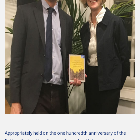
Appropriately held on the one hundredth anniversary of the