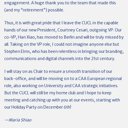
engagement. A huge thank you to the team that made this
(and my “retirement”) possible.
Thus, it is with great pride that I leave the CUCL in the capable
hands of our new President, Courtney Cesari, outgoing VP. Our
co-VP, Han Xiao, has moved to Berlin and will be truly missed by
all. Taking on the VP role, I could not imagine anyone else but
Stephen Elms, who has been relentless in bringing our branding,
communications and digital channels into the 21st century.
I will stay on as Chair to ensure a smooth transition of our
back-office, and will be moving on to a CAA European regional
role, also working on University and CAA strategic initiatives.
But the CUCL will still be my home club and I hope to keep
meeting and catching up with you at our events, starting with
our Holiday Party on December 6th!
—Maria Shiao