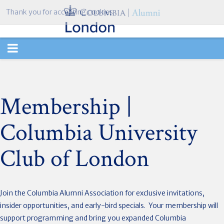
Thank you for accepting cookies.
TOGGLE
NAVIGATION
Membership |
Columbia University
Club of London
Join the Columbia Alumni Association for exclusive invitations,
insider opportunities, and early-bird specials. Your membership will
support programming and bring you expanded Columbia