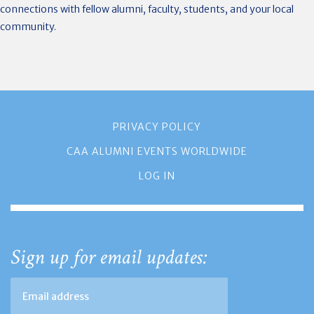
connections with fellow alumni, faculty, students, and your local
community.
PRIVACY POLICY
CAA ALUMNI EVENTS WORLDWIDE
LOG IN
Sign up for email updates: