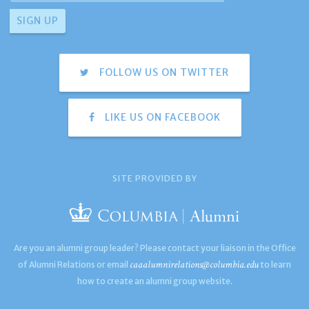
FOLLOW US ON TWITTER
LIKE US ON FACEBOOK
SITE PROVIDED BY
Are you an alumni group leader? Please contact your liaison in the Office
caaalumnirelations@columbia.edu
of Alumni Relations or email
to learn
how to create an alumni group website.