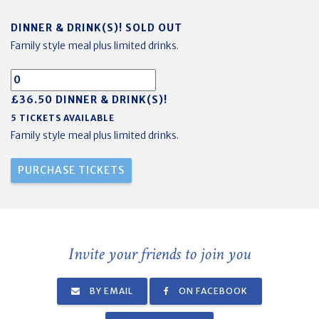
DINNER & DRINK(S)! SOLD OUT
Family style meal plus limited drinks.
£36.50 DINNER & DRINK(S)!
5 TICKETS AVAILABLE
Family style meal plus limited drinks.
Invite your friends to join you
BY EMAIL
ON FACEBOOK