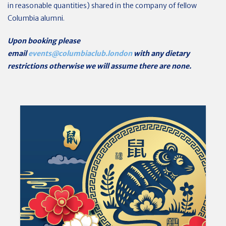
in reasonable quantities) shared in the company of fellow
Columbia alumni.
Upon booking please
email
events@columbiaclub.london
with any dietary
restrictions otherwise we will assume there are none.