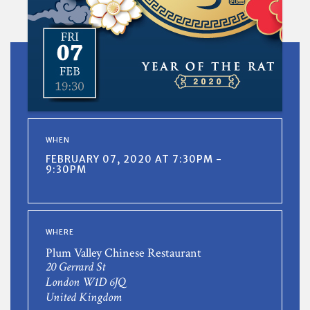
WHEN
FEBRUARY 07, 2020 AT 7:30PM -
9:30PM
WHERE
Plum Valley Chinese Restaurant
20 Gerrard St
London W1D 6JQ
United Kingdom