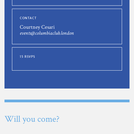
CONTACT
Courtney Cesari
events@columbiaclub.london
15 RSVPS
Will you come?