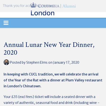
Thank you for accepting cookies.
TOGGLE
NAVIGATION
Annual Lunar New Year Dinner,
2020
Posted by
Stephen Elms
on January 17, 2020
In keeping with CUCL tradition, we will celebrate the arrival
of the Year of the Rat with a dinner at Plum Valley restaurant
in London’s Chinatown.
Your £35 (excl fees) ticket will include a seated dinner with a
variety of authentic, seasonal food and drink (including wine -