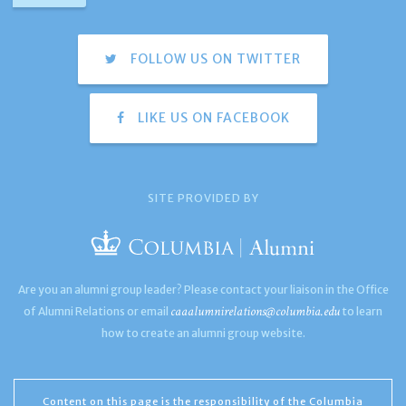
FOLLOW US ON TWITTER
LIKE US ON FACEBOOK
SITE PROVIDED BY
Are you an alumni group leader? Please contact your liaison in the Office
caaalumnirelations@columbia.edu
of Alumni Relations or email
to learn
how to create an alumni group website.
Content on this page is the responsibility of the Columbia