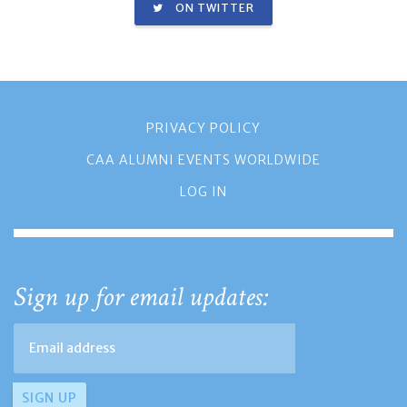
ON TWITTER
PRIVACY POLICY
CAA ALUMNI EVENTS WORLDWIDE
LOG IN
Sign up for email updates: