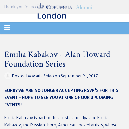
Thank you for accepting cookies.
TOGGLE
NAVIGATION
Emilia Kabakov - Alan Howard
Foundation Series
Posted by
Maria Shiao
on September 21, 2017
SORRY WE ARE NO LONGER ACCEPTING RSVP'S FOR THIS
EVENT - HOPE TO SEE YOU AT ONE OF OUR UPCOMING
EVENTS!
Emilia Kabakov is part of the artistic duo, Ilya and Emilia
Kabakov, the Russian-born, American-based artists, whose