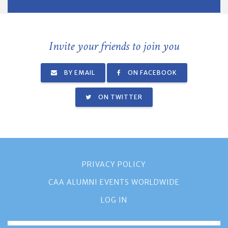
Invite your friends to join you
BY EMAIL
ON FACEBOOK
ON TWITTER
PRIVACY POLICY
CAA ALUMNI EVENTS WORLDWIDE
LOG IN