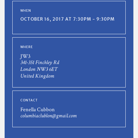
WHEN
OCTOBER 16, 2017 AT 7:30PM - 9:30PM
WHERE
JW3
341-351 Finchley Rd
London NW3 6ET
United Kingdom
CONTACT
Fenella Cubbon
columbiaclublon@gmail.com