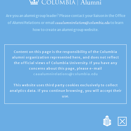
Are you an alumni group leader? Please contact your liaison in the Office
caaalumnirelations@columbia.edu
of Alumni Relations or email
to learn
how to create an alumni group website.
Content on this page is the responsibility of the Columbia
alumni organization represented here, and does not reflect
the official views of Columbia University. If you have any
concerns about this page, please e-mail
caaalumnirelations@columbia.edu
This website uses third party cookies exclusively to collect
analytics data. If you continue browsing, you will accept their
use.