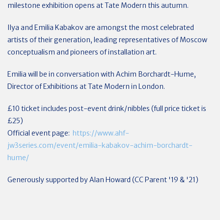
milestone exhibition opens at Tate Modern this autumn.
Ilya and Emilia Kabakov are amongst the most celebrated
artists of their generation, leading representatives of Moscow
conceptualism and pioneers of installation art.
Emilia will be in conversation with Achim Borchardt-Hume,
Director of Exhibitions at Tate Modern in London.
£10 ticket includes post-event drink/nibbles (full price ticket is
£25)
Official event page:
https://www.ahf-
jw3series.com/event/emilia-kabakov-achim-borchardt-
hume/
Generously supported by Alan Howard (CC Parent '19 & '21)