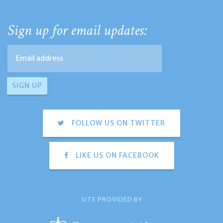
Sign up for email updates:
FOLLOW US ON TWITTER
LIKE US ON FACEBOOK
SITE PROVIDED BY