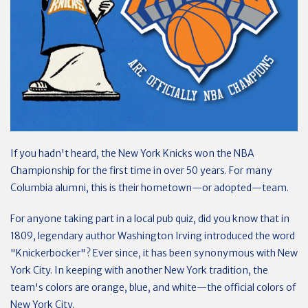
If you hadn't heard, the New York Knicks won the NBA
Championship for the first time in over 50 years. For many
Columbia alumni, this is their hometown—or adopted—team.
For anyone taking part in a local pub quiz, did you know that in
1809, legendary author Washington Irving introduced the word
"Knickerbocker"? Ever since, it has been synonymous with New
York City. In keeping with another New York tradition, the
team's colors are orange, blue, and white—the official colors of
New York City.