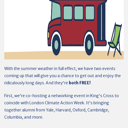
With the summer weather in full effect, we have two events
coming up that will give you a chance to get out and enjoy the
ridiculously long days. And they're
both FREE!
First, we're co-hosting a networking event in King's Cross to
coincide with London Climate Action Week. It's bringing
together alumni from Yale, Harvard, Oxford, Cambridge,
Columbia, and more.