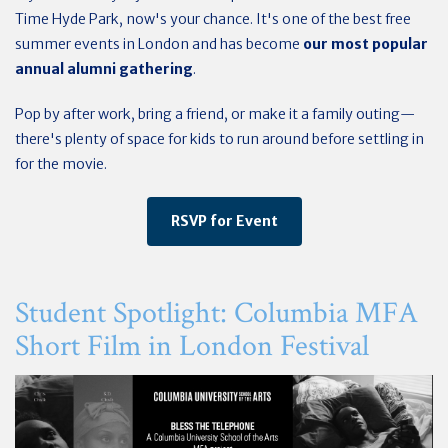
Time Hyde Park, now's your chance. It's one of the best free
summer events in London and has become
our most popular
annual alumni gathering
.
Pop by after work, bring a friend, or make it a family outing—
there's plenty of space for kids to run around before settling in
for the movie.
RSVP for Event
Student Spotlight: Columbia MFA
Short Film in London Festival