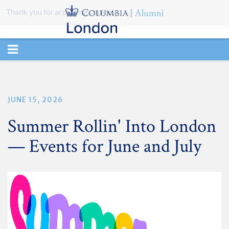
Thank you for accepting cookies.
TOGGLE
NAVIGATION
JUNE 15, 2026
Summer Rollin' Into London
— Events for June and July