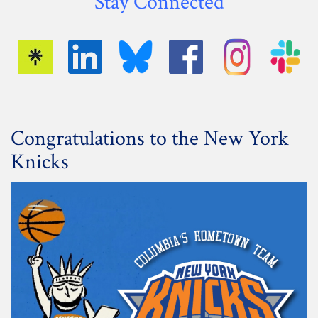
Stay Connected
Congratulations to the New York
Knicks