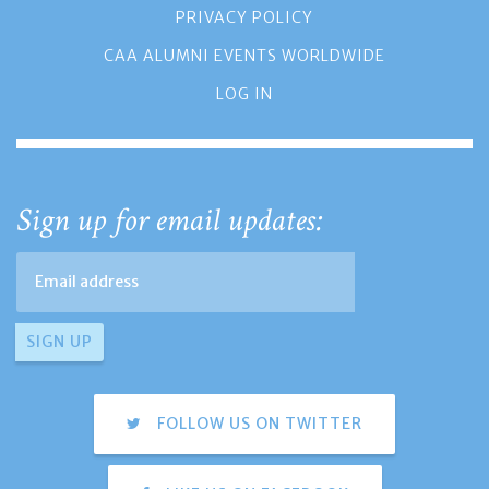
PRIVACY POLICY
CAA ALUMNI EVENTS WORLDWIDE
LOG IN
Sign up for email updates:
FOLLOW US ON TWITTER