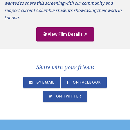
wanted to share this screening with our community and
support current Columbia students showcasing their work in
London.
🎬 View Film Details ↗
Share with your friends
BY EMAIL
ON FACEBOOK
ON TWITTER