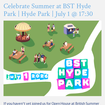
Celebrate Summer at BST Hyde
Park | Hyde Park | July 1 @ 17:30
If you haven't yet joined us for Open House at British Summer