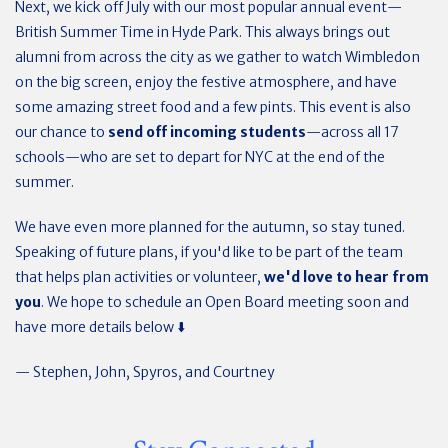
Next, we kick off July with our most popular annual event—
British Summer Time in Hyde Park. This always brings out
alumni from across the city as we gather to watch Wimbledon
on the big screen, enjoy the festive atmosphere, and have
some amazing street food and a few pints. This event is also
our chance to
send off incoming students
—across all 17
schools—who are set to depart for NYC at the end of the
summer.
We have even more planned for the autumn, so stay tuned.
Speaking of future plans, if you'd like to be part of the team
that helps plan activities or volunteer,
we'd love to hear from
you
. We hope to schedule an Open Board meeting soon and
have more details below ⬇️
— Stephen, John, Spyros, and Courtney