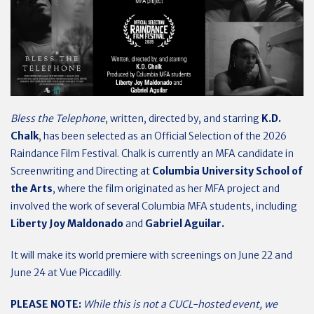
Bless the Telephone
, written, directed by, and starring
K.D.
Chalk
, has been selected as an Official Selection of the 2026
Raindance Film Festival. Chalk is currently an MFA candidate in
Screenwriting and Directing at
Columbia University School of
the Arts
, where the film originated as her MFA project and
involved the work of several Columbia MFA students, including
Liberty Joy Maldonado
and
Gabriel Aguilar.
It will make its world premiere with screenings on June 22 and
June 24 at Vue Piccadilly.
PLEASE NOTE:
While this is not a CUCL-hosted event, we