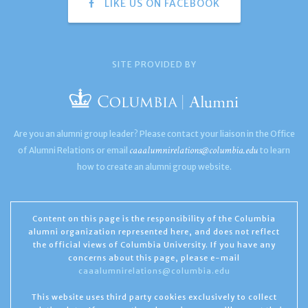
LIKE US ON FACEBOOK
SITE PROVIDED BY
Are you an alumni group leader? Please contact your liaison in the Office
caaalumnirelations@columbia.edu
of Alumni Relations or email
to learn
how to create an alumni group website.
Content on this page is the responsibility of the Columbia
alumni organization represented here, and does not reflect
the official views of Columbia University. If you have any
concerns about this page, please e-mail
caaalumnirelations@columbia.edu
This website uses third party cookies exclusively to collect