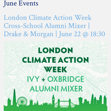
June Events
London Climate Action Week
Cross-School Alumni Mixer |
Drake & Morgan | June 22 @ 18:30