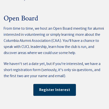
Open Board
From time to time, we host an Open Board meeting for alumni
interested in volunteering or simply learning more about the
Columbia Alumni Association (CAA). You'll have a chance to
speak with CUCL leadership, learn how the club is run, and
discover areas where we could use some help.
We haven't set a date yet, but if you're interested, we have a
short registration form (seriously, it's only six questions, and
the first two are your name and email).
Register Interest