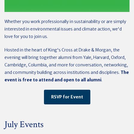
Whether you work professionally in sustainability or are simply
interested in environmental issues and climate action, we'd
love for you to join us.
Hosted in the heart of King's Cross at Drake & Morgan, the
evening will bring together alumni from Yale, Harvard, Oxford,
Cambridge, Columbia, and more for conversation, networking,
and community building across institutions and disciplines.
The
event is free to attend and open to all alumni
.
RSVP for Event
July Events