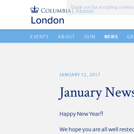
Thank you for accepting cookies
EVENTS
ABOUT
JOIN
NEWS
GR
JANUARY 12, 2017
January New
Happy New Year!!
We hope you are all well reste