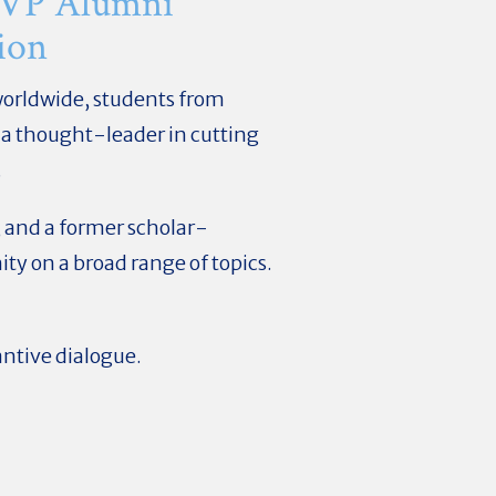
 VP Alumni
ion
worldwide, students from
 a thought-leader in cutting
.
, and a former scholar-
y on a broad range of topics.
antive dialogue.