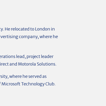
. He relocated to London in
dvertising company, where he
erations lead, project leader
rect and Motorola Solutions.
sity, where he served as
of Microsoft Technology Club.