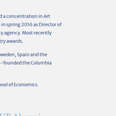
d a concentration in Art
in spring 2016 as Director of
ty agency. Most recently
try awards.
, Sweden, Spain and the
co-founded the Columbia
ool of Economics.