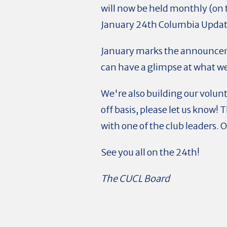
will now be held monthly (on
January 24th Columbia Updat
January marks the announcemen
can have a glimpse at what w
We're also building our volunt
off basis, please let us know!
with one of the club leaders. 
See you all on the 24th!
The CUCL Board