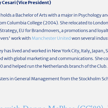
 Cesari (Vice President)
holds a Bachelor of Arts with a major in Psychology an
rom Columbia College (2004). She relocated to London 
Strategy, EU for Brandmovers, a promotions and loyal
ers' work with
Manchester United
won several indus
ney has lived and worked in New York City, Italy, Japan
ted with global marketing and communications. She 
0 and helped run the Netherlands branch of the Club.
ters in General Management from the Stockholm Sch