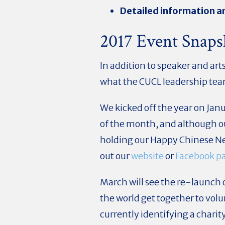
Detailed information an
2017 Event Snaps
In addition to speaker and ar
what the CUCL leadership tea
We kicked off the year on Jan
of the month, and although our
holding our Happy Chinese Ne
out our
website
or
Facebook p
March will see the re-launc
the world get together to vol
currently identifying a charity 