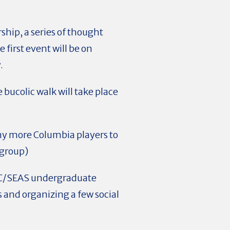
ship, a series of thought
first event will be on
.
 bucolic walk will take place
ny more Columbia players to
 group)
e CC/SEAS undergraduate
 and organizing a few social