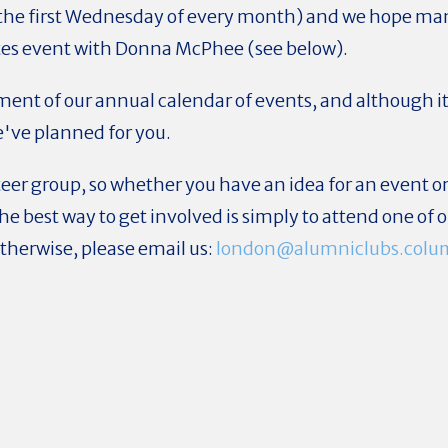
 the first Wednesday of every month) and we hope man
es event with Donna McPhee (see below).
t of our annual calendar of events, and although it is
e've planned for you.
eer group, so whether you have an idea for an event or
 The best way to get involved is simply to attend one of
Otherwise, please email us:
london@alumniclubs.colu