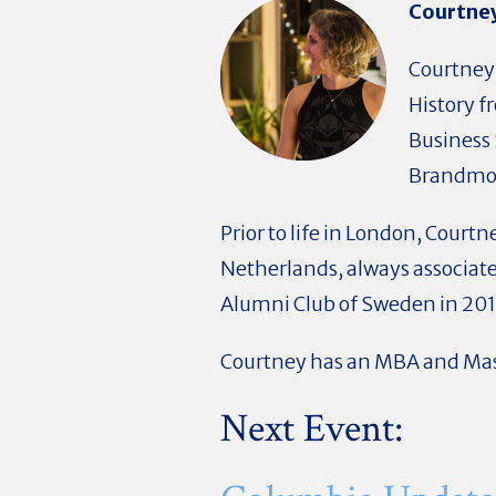
Courtney
Courtney 
History f
Business 
Brandmov
Prior to life in London, Court
Netherlands, always associa
Alumni Club of Sweden in 201
Courtney has an MBA and Mas
Next Event: