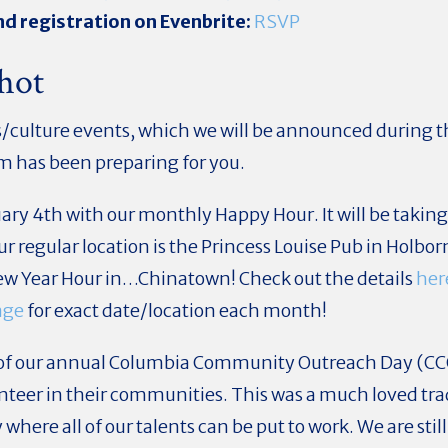
d registration on Evenbrite:
RSVP
hot
ts/culture events, which we will be announced during t
m has been preparing for you.
uary 4th with our monthly Happy Hour. It will be takin
 regular location is the Princess Louise Pub in Holborn
w Year Hour in…Chinatown! Check out the details
her
age
for exact date/location each month!
h of our annual Columbia Community Outreach Day (C
unteer in their communities. This was a much loved tra
where all of our talents can be put to work. We are still 