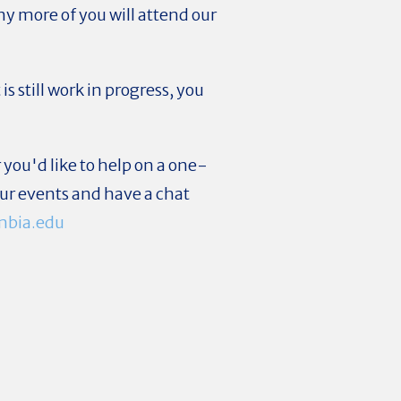
y more of you will attend our
 still work in progress, you
 you'd like to help on a one-
 our events and have a chat
mbia.edu