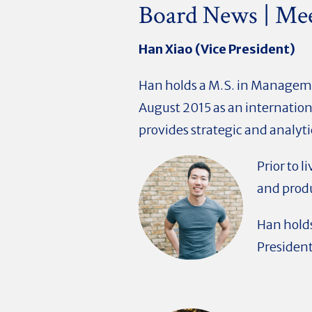
Board News | Me
Han Xiao (Vice President)
Han holds a M.S. in Manageme
August 2015 as an internatio
provides strategic and analyti
Prior to 
and produ
Han holds
President