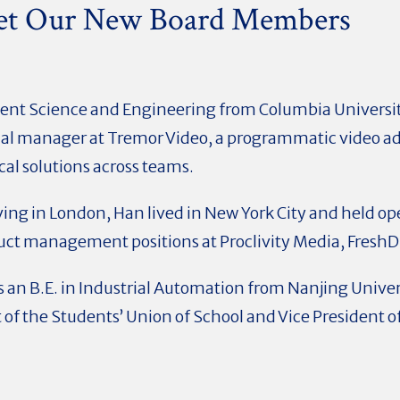
et Our New Board Members
nt Science and Engineering from Columbia University
nal manager at Tremor Video, a programmatic video a
cal solutions across teams.
living in London, Han lived in New York City and held op
ct management positions at Proclivity Media, FreshDi
 an B.E. in Industrial Automation from Nanjing Univer
 of the Students’ Union of School and Vice President 