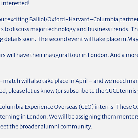
e interested!
 our exciting Balliol/Oxford-Harvard-Columbia partner
 to discuss major technology and business trends. The 
g details soon. The second event will take place in May
rs will have their inaugural tour in London. And a more
-match will also take place in April - and we need ma
ted, please let us know (or subscribe to the CUCL tennis
our Columbia Experience Overseas (CEO) interns. Thes
nterning in London. We will be assigning them mentors
eet the broader alumni community.