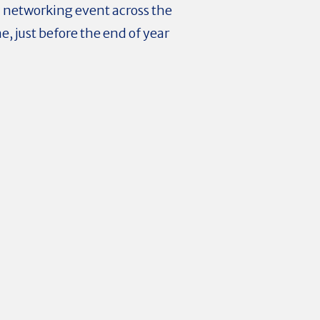
d networking event across the
, just before the end of year