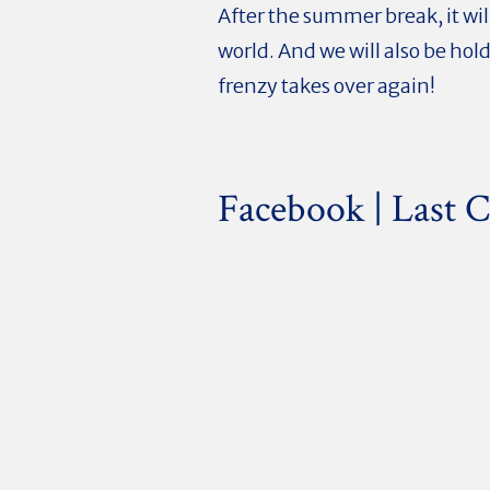
After the summer break, it wi
world. And we will also be hol
frenzy takes over again!
Facebook | Last C