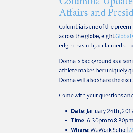
Columbia Update
Affairs and Pres
Columbia is one of the preem
across the globe, eight
Global
edge research, acclaimed scho
Donna's background as a senio
athlete makes her uniquely q
Donna will also share the exc
Come with your questions and i
Date
: January 24th, 201
Time
: 6:30pm to 8:30p
Where
: WeWork Soho |
M