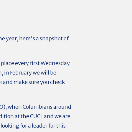
he year, here's a snapshot of
g place every first Wednesday
, in February we will be
e
and make sure you check
CO), when Columbians around
dition at the CUCL and we are
looking for a leader for this