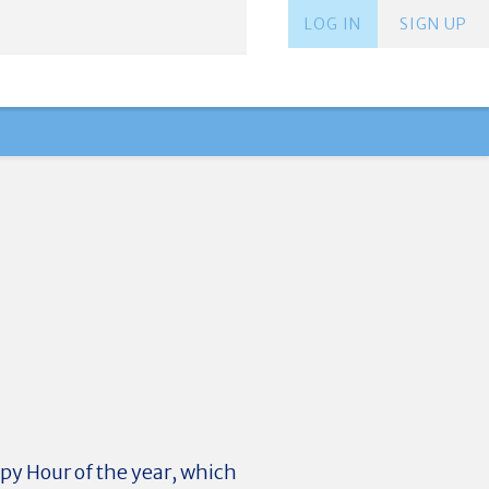
LOG IN
SIGN UP
ppy Hour of the year, which