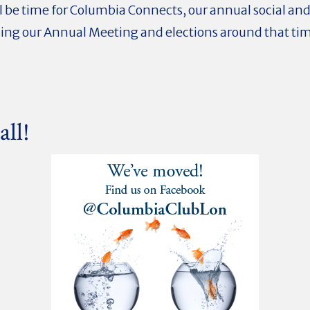
ll be time for Columbia Connects, our annual social an
ding our Annual Meeting and elections around that time
all!