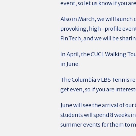
event, so let us know if you ar
Also in March, we will launch
provoking, high-profile events
FinTech, and we will be sharin
In April, the CUCL Walking Tou
in June.
The Columbia v LBS Tennis re
get even, so if you are interes
June will see the arrival of 
students will spend 8 weeks i
summer events for them to m