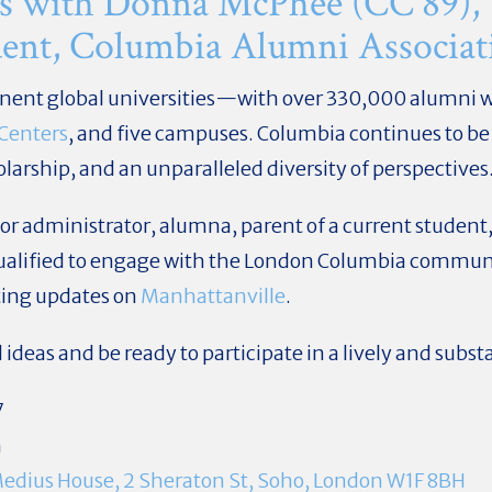
s with Donna McPhee (CC'89),
ident, Columbia Alumni Associat
inent global universities—with over 330,000 alumni 
 Centers
, and five campuses. Columbia continues to be
larship, and an unparalleled diversity of perspectives
r administrator, alumna, parent of a current student
ualified to engage with the London Columbia communit
iting updates on
Manhattanville
.
deas and be ready to participate in a lively and subst
7
m
edius House, 2 Sheraton St, Soho, London W1F 8BH