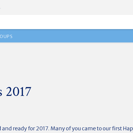
.
OUPS
s 2017
d and ready for 2017. Many of you came to our first Ha