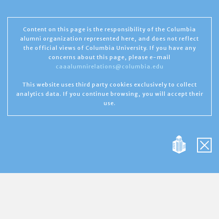
Content on this page is the responsibility of the Columbia
alumni organization represented here, and does not reflect
the official views of Columbia University. If you have any
concerns about this page, please e-mail
caaalumnirelations@columbia.edu
This website uses third party cookies exclusively to collect
analytics data. If you continue browsing, you will accept their
use.