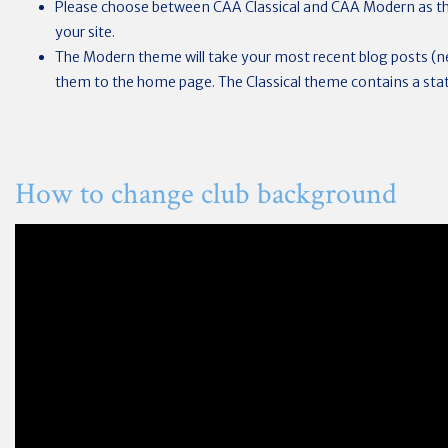
Please choose between CAA Classical and CAA Modern as th
your site.
The Modern theme will take your most recent blog posts (
them to the home page. The Classical theme contains a sta
How to change club background