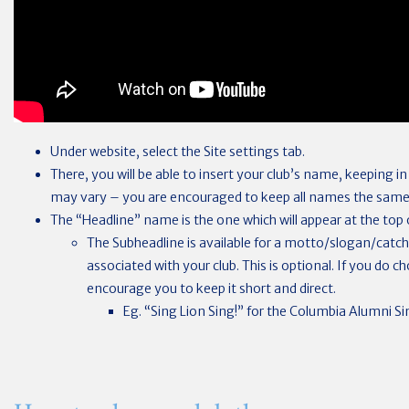
Under website, select the Site settings tab.
There, you will be able to insert your club’s name, keeping i
may vary – you are encouraged to keep all names the same
The “Headline” name is the one which will appear at the top o
The Subheadline is available for a motto/slogan/catc
associated with your club. This is optional. If you do 
encourage you to keep it short and direct.
Eg. “Sing Lion Sing!” for the Columbia Alumni Sin