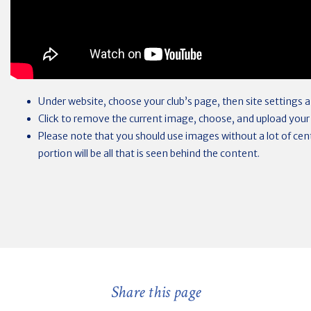
Under website, choose your club’s page, then site settings
Click to remove the current image, choose, and upload your
Please note that you should use images without a lot of centr
portion will be all that is seen behind the content.
Share this page