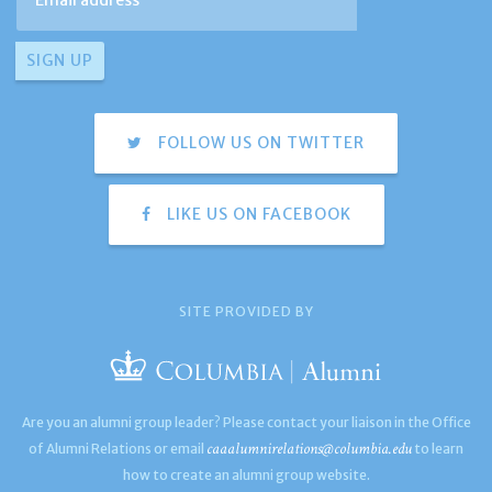
FOLLOW US ON TWITTER
LIKE US ON FACEBOOK
SITE PROVIDED BY
Are you an alumni group leader? Please contact your liaison in the Office
caaalumnirelations@columbia.edu
of Alumni Relations or email
to learn
how to create an alumni group website.