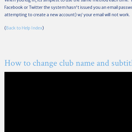
When you log in, its simplest to use the same method each time. 
Facebook or Twitter the system hasn't issued you an email passwor
attempting to create a new account) w/ your email will not work.
(
Back to Help Index
)
How to change club name and subtit