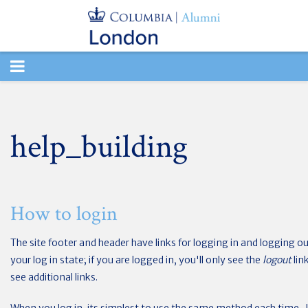
TOGGLE
NAVIGATION
help_building
How to login
The site footer and header have links for logging in and logging out
your log in state; if you are logged in, you'll only see the
logout
lin
see additional links.