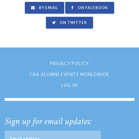
BY EMAIL
ON FACEBOOK
ON TWITTER
PRIVACY POLICY
CAA ALUMNI EVENTS WORLDWIDE
LOG IN
Sign up for email updates: