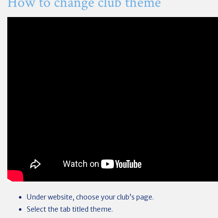
How to change club theme
Under website, choose your club’s page.
Select the tab titled theme.