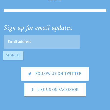
Sign up for email updates:
FOLLOW US ON TWITTER
LIKE US ON FACEBOOK