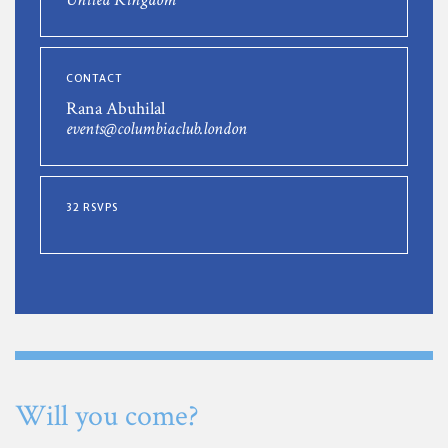
CONTACT
Rana Abuhilal
events@columbiaclub.london
32 RSVPS
Will you come?