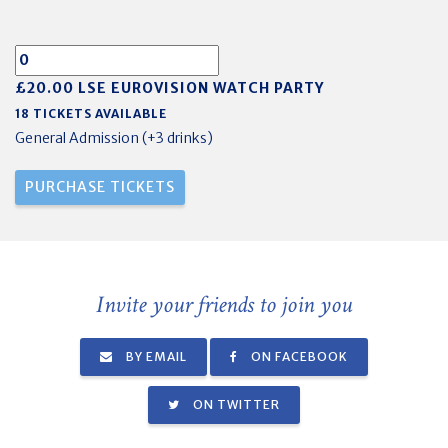
£20.00 LSE EUROVISION WATCH PARTY
18 TICKETS AVAILABLE
General Admission (+3 drinks)
Invite your friends to join you
BY EMAIL
ON FACEBOOK
ON TWITTER