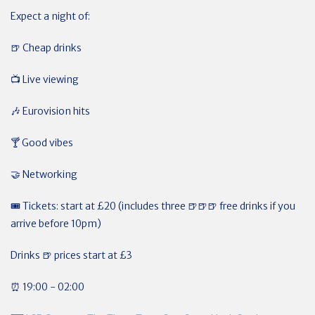
Expect a night of:
🍺 Cheap drinks
📺 Live viewing
🎶
Eurovision hits
🍸
Good vibes
🤝
Networking
🎟
Tickets: start at £20 (includes three 🍺🍺🍺 free drinks if you
arrive before 10pm)
Drinks 🍺 prices start at £3
⏰ 19:00 - 02:00