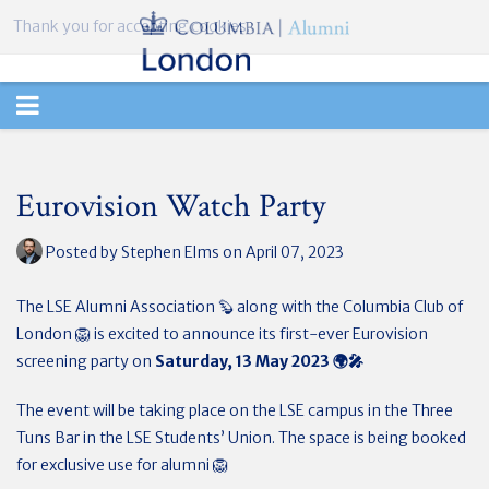
Thank you for accepting cookies.
TOGGLE
NAVIGATION
Eurovision Watch Party
Posted by
Stephen Elms
on April 07, 2023
The LSE Alumni Association 🦫 along with the Columbia Club of
London 🦁 is excited to announce its first-ever Eurovision
screening party on
Saturday, 13 May 2023
🌍
🎤
The event will be taking place on the LSE campus in the Three
Tuns Bar in the LSE Students’ Union. The space is being booked
for exclusive use for alumni
🦁