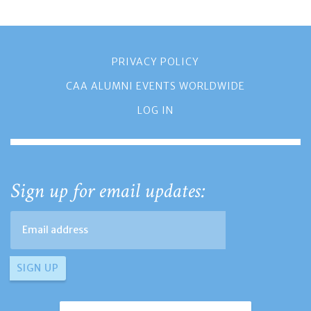
PRIVACY POLICY
CAA ALUMNI EVENTS WORLDWIDE
LOG IN
Sign up for email updates: