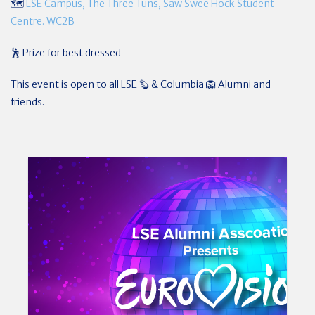
🗺️
LSE Campus, The Three Tuns, Saw Swee Hock Student
Centre. WC2B
🕺 Prize for best dressed
This event is open to all LSE 🦫 & Columbia 🦁 Alumni and
friends.