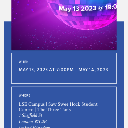
WHEN
MAY 13, 2023 AT 7:00PM - MAY 14, 2023
WHERE
LSE Campus | Saw Swee Hock Student
Centre | The Three Tuns
1 Sheffield St
London WC2B
United Kingdom