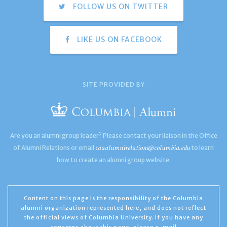
FOLLOW US ON TWITTER
LIKE US ON FACEBOOK
SITE PROVIDED BY
Are you an alumni group leader? Please contact your liaison in the Office
caaalumnirelations@columbia.edu
of Alumni Relations or email
to learn
how to create an alumni group website.
Content on this page is the responsibility of the Columbia
alumni organization represented here, and does not reflect
the official views of Columbia University. If you have any