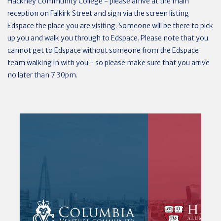
Hackney Community College - please arrive at the main
reception on Falkirk Street and sign via the screen listing
Edspace the place you are visiting. Someone will be there to pick
up you and walk you through to Edspace. Please note that you
cannot get to Edspace without someone from the Edspace
team walking in with you - so please make sure that you arrive
no later than 7.30pm.