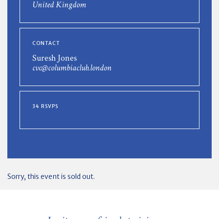
United Kingdom
CONTACT
Suresh Jones
cvc@columbiaclub.london
34 RSVPS
Sorry, this event is sold out.