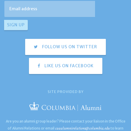
FOLLOW US ON TWITTER
LIKE US ON FACEBOOK
SITE PROVIDED BY
Are you an alumni group leader? Please contact your liaison in the Office
caaalumnirelations@columbia.edu
of Alumni Relations or email
to learn