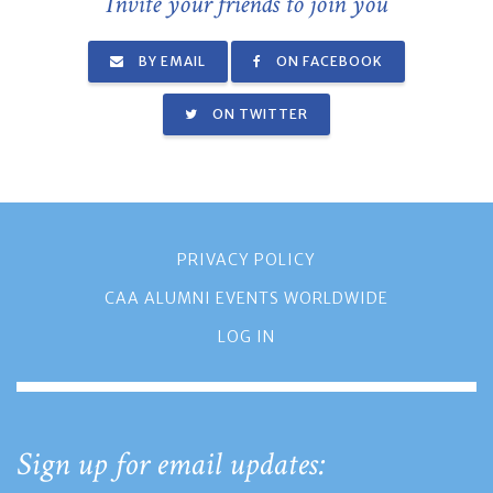
Invite your friends to join you
BY EMAIL
ON FACEBOOK
ON TWITTER
PRIVACY POLICY
CAA ALUMNI EVENTS WORLDWIDE
LOG IN
Sign up for email updates: