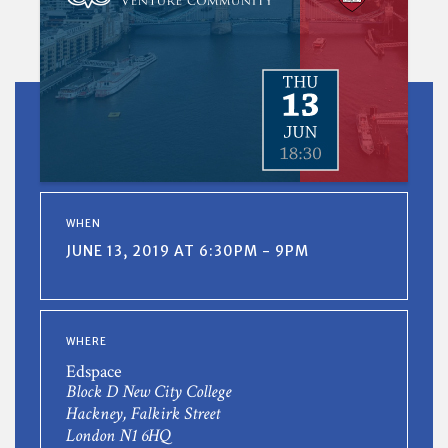
WHEN
JUNE 13, 2019 AT 6:30PM - 9PM
WHERE
Edspace
Block D New City College
Hackney, Falkirk Street
London N1 6HQ