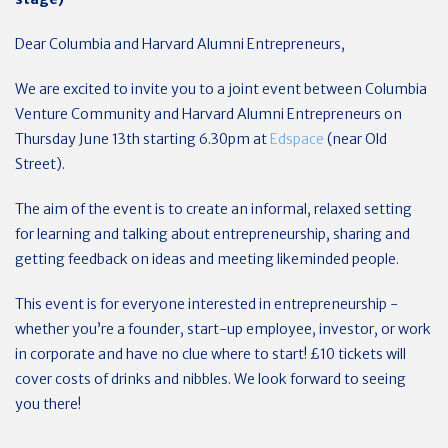
Dear Columbia and Harvard Alumni Entrepreneurs,
We are excited to invite you to a joint event between Columbia
Venture Community and Harvard Alumni Entrepreneurs on
Thursday June 13th starting 6.30pm at
Edspace
(near Old
Street).
The aim of the event is to create an informal, relaxed setting
for learning and talking about entrepreneurship, sharing and
getting feedback on ideas and meeting likeminded people.
This event is for everyone interested in entrepreneurship -
whether you’re a founder, start-up employee, investor, or work
in corporate and have no clue where to start! £10 tickets will
cover costs of drinks and nibbles. We look forward to seeing
you there!