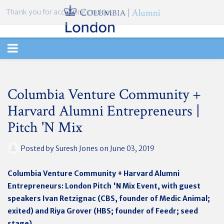
Thank you for accepting cookies.
TOGGLE
NAVIGATION
Columbia Venture Community +
Harvard Alumni Entrepreneurs |
Pitch 'N Mix
Posted by
Suresh Jones
on June 03, 2019
Columbia Venture Community + Harvard Alumni
Entrepreneurs: London Pitch 'N Mix Event, with guest
speakers Ivan Retzignac (CBS, founder of Medic Animal;
exited) and Riya Grover (HBS; founder of Feedr; seed
stage)