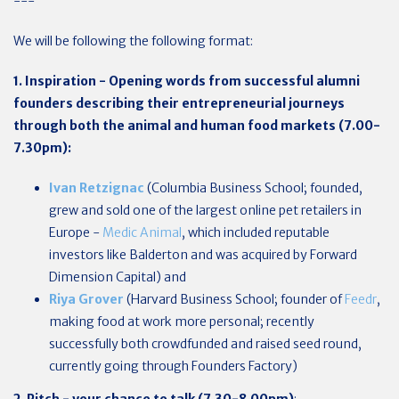
---
We will be following the following format:
1. Inspiration - Opening words from successful alumni
founders describing their entrepreneurial journeys
through both the animal and human food markets (7.00-
7.30pm):
Ivan Retzignac
(Columbia Business School; founded,
grew and sold one of the largest online pet retailers in
Europe -
Medic Animal
, which included reputable
investors like Balderton and was acquired by Forward
Dimension Capital) and
Riya Grover
(Harvard Business School; founder of
Feedr
,
making food at work more personal; recently
successfully both crowdfunded and raised seed round,
currently going through Founders Factory)