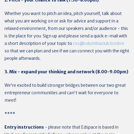
2. Pitch - your chance to talk (7.30-8.00pm)
:
Whether you want to pitch an idea, pitch yourself, talk about
what you are working on or ask for advice and support in a
relaxed environment, from our speakers and/or audience - this
is the place for you. Sign up and please send a quick e-mail with
a short description of your topic to
cvc@columbiaclub.london
so that we can plan and see if we can connect you with the right
people afterwards.
3. Mix - expand your thinking and network (8.00-9.00pm)
We're excited to build stronger bridges between our two great
entrepreneur communities and can't wait for everyone to
meet!
****
Entry instructions
- please note that Edspace is based in