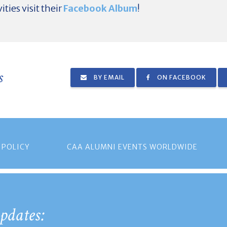
ities visit their
Facebook Album
!
s
BY EMAIL
ON FACEBOOK
 POLICY
CAA ALUMNI EVENTS WORLDWIDE
pdates: