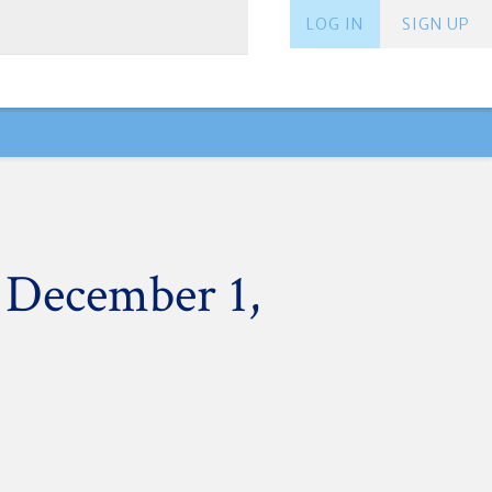
LOG IN
SIGN UP
 December 1,