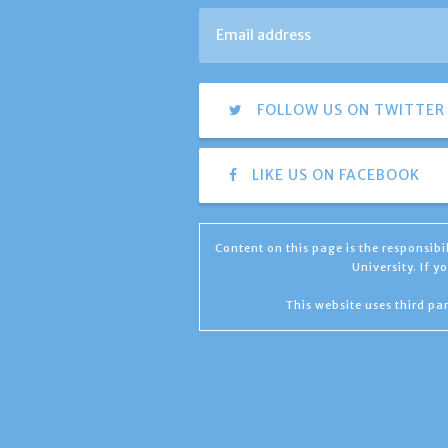
FOLLOW US ON TWITTER
LIKE US ON FACEBOOK
Content on this page is the responsib
University. If 
This website uses third par