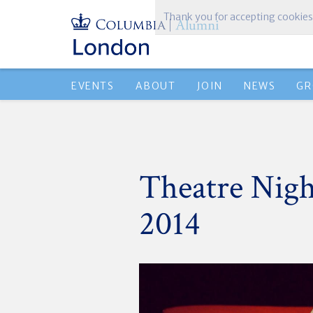
Thank you for accepting cookies
EVENTS
ABOUT
JOIN
NEWS
GR
Theatre Nigh
2014