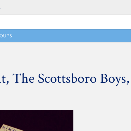
.
OUPS
t, The Scottsboro Boys,