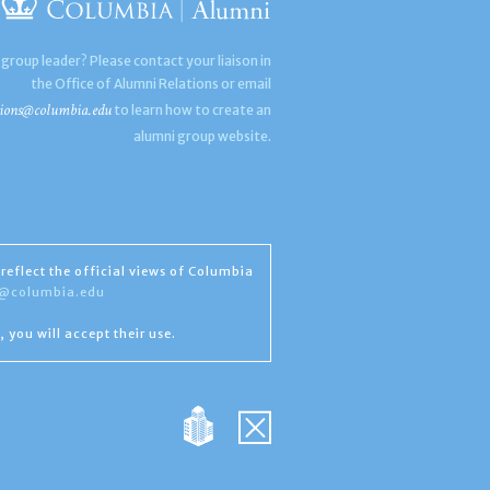
 group leader? Please contact your liaison in
the Office of Alumni Relations or email
ions@columbia.edu
to learn how to create an
alumni group website.
reflect the official views of Columbia
s@columbia.edu
, you will accept their use.