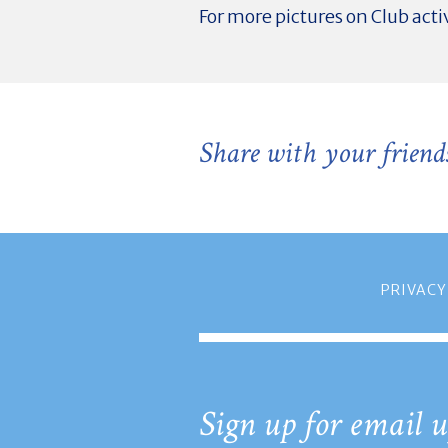
For more pictures on Club activ
Share with your friend
PRIVACY
Sign up for email u