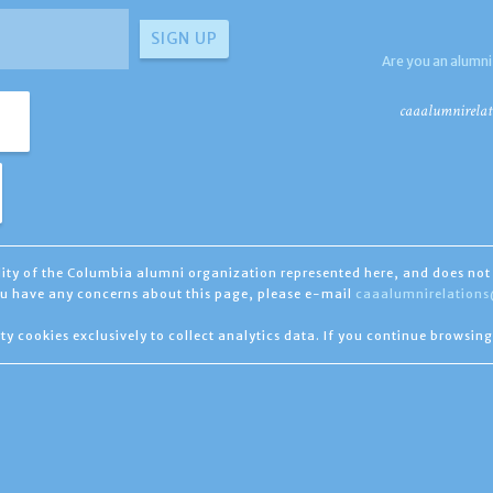
Are you an alumni
caaalumnirelat
ility of the Columbia alumni organization represented here, and does not 
you have any concerns about this page, please e-mail
caaalumnirelation
ty cookies exclusively to collect analytics data. If you continue browsing