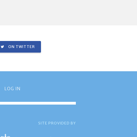
ON TWITTER
LOG IN
SITE PROVIDED BY