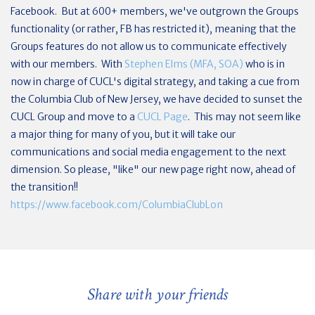
Facebook. But at 600+ members, we've outgrown the Groups
functionality (or rather, FB has restricted it), meaning that the
Groups features do not allow us to communicate effectively
with our members. With
Stephen Elms (MFA, SOA)
who is in
now in charge of CUCL's digital strategy, and taking a cue from
the Columbia Club of New Jersey, we have decided to sunset the
CUCL Group and move to a
CUCL Page
. This may not seem like
a major thing for many of you, but it will take our
communications and social media engagement to the next
dimension. So please, "like" our new page right now, ahead of
the transition!!
https://www.facebook.com/ColumbiaClubLon
Share with your friends