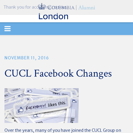
Thank you for accepting cookies.
TOGGLE
NAVIGATION
NOVEMBER 11, 2016
CUCL Facebook Changes
Over the years, many of you have joined the CUCL Group on