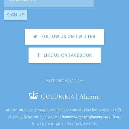
FOLLOW US ON TWITTER
LIKE US ON FACEBOOK
SITE PROVIDED BY
Are you an alumni group leader? Please contact your liaison in the Office
caaalumnirelations@columbia.edu
of Alumni Relations or email
to learn
how to create an alumni group website.