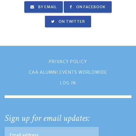
BY EMAIL
ON FACEBOOK
ON TWITTER
PRIVACY POLICY
CAA ALUMNI EVENTS WORLDWIDE
LOG IN
Sign up for email updates: