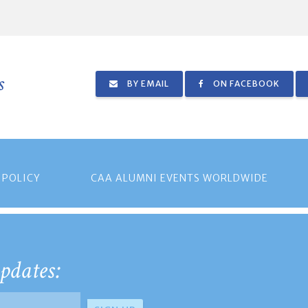
s
BY EMAIL
ON FACEBOOK
 POLICY
CAA ALUMNI EVENTS WORLDWIDE
pdates: