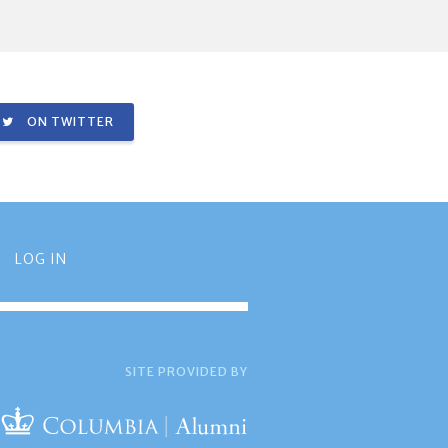
ON TWITTER
LOG IN
SITE PROVIDED BY