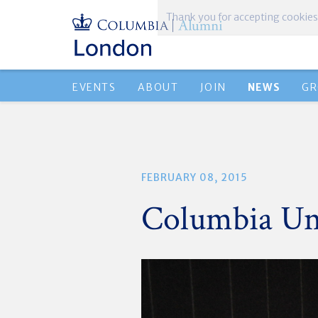
EVENTS
ABOUT
JOIN
NEWS
GR
FEBRUARY 08, 2015
Columbia Uni