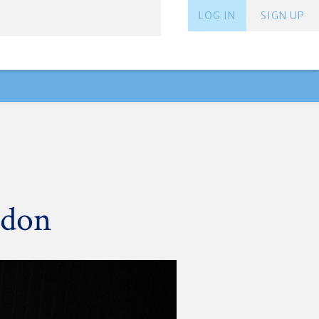
LOG IN
SIGN UP
ndon