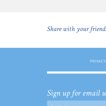
Share with your friend
PRIVACY
Sign up for email u