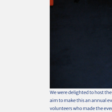
We were delighted to host the
aim to make this an annual ev
volunteers who made the ev