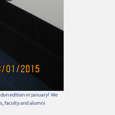
ondon edition in January! We
s, faculty and alumni