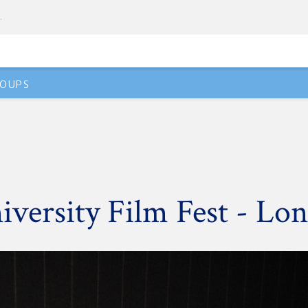
OUPS
versity Film Fest - Lo