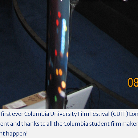
 first ever Columbia University Film Festival (CUFF) L
ent and thanks to all the Columbia student filmmaker
ent happen!