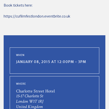
Book tickets here:
https://cufilmfestlondon.eventbrite.co.uk
WHEN
JANUARY 08, 2015 AT 12:00PM - 3PM
WHERE
Charlotte Street Hotel
15-17 Charlotte St
London W1T 1RJ
United Kingdom