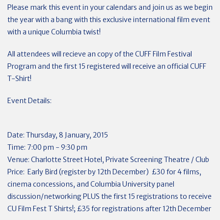
Please mark this event in your calendars and join us as we begin
the year with a bang with this exclusive international film event
with a unique Columbia twist!
All attendees will recieve an copy of the CUFF Film Festival
Program and the first 15 registered will receive an official CUFF
T-Shirt!
Event Details:
Date: Thursday, 8 January, 2015
Time: 7:00 pm - 9:30 pm
Venue: Charlotte Street Hotel, Private Screening Theatre / Club
Price: Early Bird (register by 12th December) £30 for 4 films,
cinema concessions, and Columbia University panel
discussion/networking PLUS the first 15 registrations to receive
CU Film Fest T Shirts!; £35 for registrations after 12th December