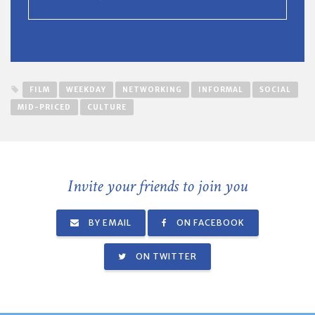
FILM
WEEKDAY
NETWORKING
INFORMAL
SOCIAL
MID-PRICED
CULTURE
Invite your friends to join you
BY EMAIL
ON FACEBOOK
ON TWITTER