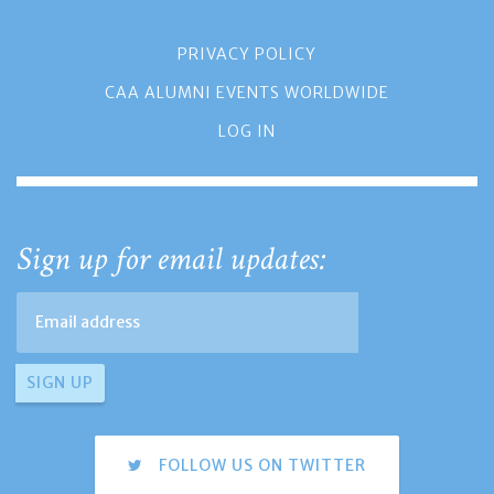
PRIVACY POLICY
CAA ALUMNI EVENTS WORLDWIDE
LOG IN
Sign up for email updates:
FOLLOW US ON TWITTER