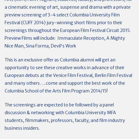
a cinematic evening of art, suspense and drama with a private
preview screening of 3-4 select Columbia University Film
Festival (CUFF 2014) jury-winning short films prior to their
screenings throughout the European Film Festival Circuit 2015.
Preview Films will include: Immaculate Reception, A Mighty
Nice Man, Sina Forma, Devil's Work
This is an exclusive offer as Columbia alumni will get an
opportunity to see these creative works in advance of their
European debuts at the Venice Film Festival, Berlin Film Festival
and many others…..come and support the best work of the
Columbia School of the Arts Film Program 2014/15!
The screenings are expected to be followed by a panel
discussion & networking with Columbia University MFA
students, filmmakers, professors, faculty, and film industry
business insiders.