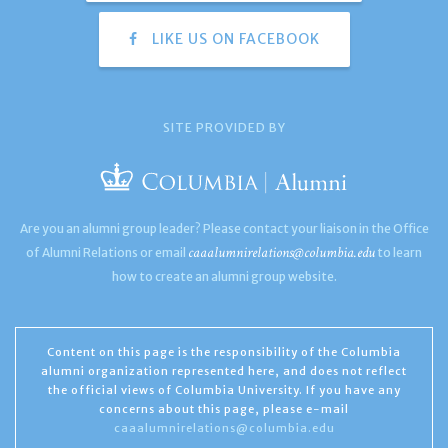
LIKE US ON FACEBOOK
SITE PROVIDED BY
Are you an alumni group leader? Please contact your liaison in the Office
caaalumnirelations@columbia.edu
of Alumni Relations or email
to learn
how to create an alumni group website.
Content on this page is the responsibility of the Columbia
alumni organization represented here, and does not reflect
the official views of Columbia University. If you have any
concerns about this page, please e-mail
caaalumnirelations@columbia.edu