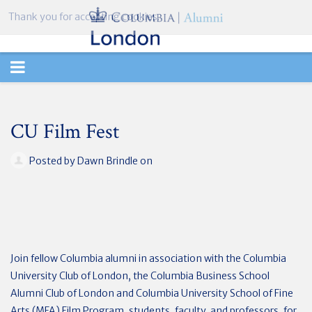
Thank you for accepting cookies.
TOGGLE
NAVIGATION
CU Film Fest
Posted by
Dawn Brindle
on
Join fellow Columbia alumni in association with the Columbia
University Club of London, the Columbia Business School
Alumni Club of London and Columbia University School of Fine
Arts (MFA) Film Program, students, faculty, and professors, for