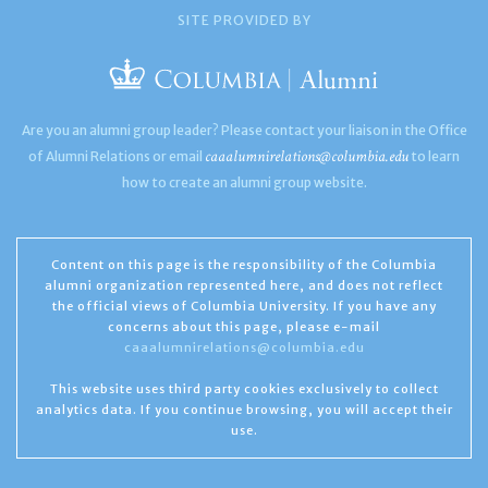
SITE PROVIDED BY
Are you an alumni group leader? Please contact your liaison in the Office
caaalumnirelations@columbia.edu
of Alumni Relations or email
to learn
how to create an alumni group website.
Content on this page is the responsibility of the Columbia
alumni organization represented here, and does not reflect
the official views of Columbia University. If you have any
concerns about this page, please e-mail
caaalumnirelations@columbia.edu
This website uses third party cookies exclusively to collect
analytics data. If you continue browsing, you will accept their
use.