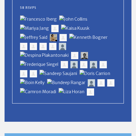
58 RSVPS