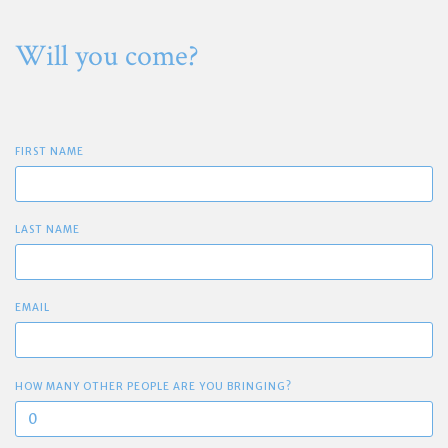
Will you come?
FIRST NAME
LAST NAME
EMAIL
HOW MANY OTHER PEOPLE ARE YOU BRINGING?