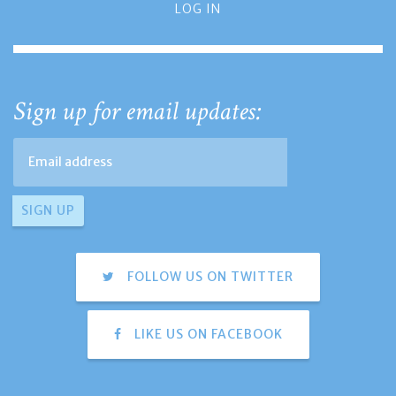
LOG IN
Sign up for email updates:
FOLLOW US ON TWITTER
LIKE US ON FACEBOOK