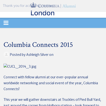
Thank you for accepting cookies.
TOGGLE
NAVIGATION
Columbia Connects 2015
Posted by
Ashleigh Silver
on
Connect with fellow alumni at our ever-popular annual
worldwide networking and social event of the year, Columbia
Connects!
This year we will gather downstairs at Truckles of Pied Bull Yard,
just around the corner from Holborn station - look forward to