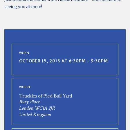
seeing you all there!
WHEN
OCTOBER 15, 2015 AT 6:30PM - 9:30PM
WHERE
Truckles of Pied Bull Yard
Bury Place
London WC1A 2JR
United Kingdom