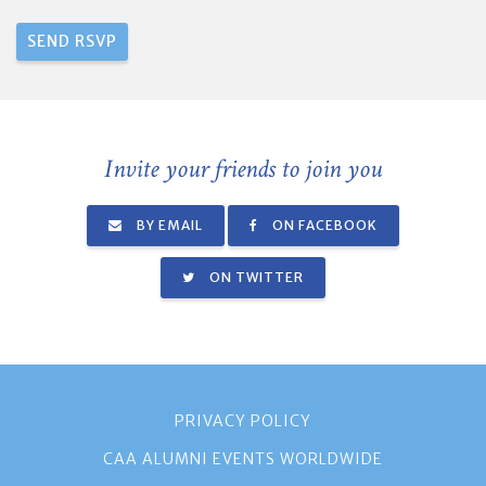
Invite your friends to join you
BY EMAIL
ON FACEBOOK
ON TWITTER
PRIVACY POLICY
CAA ALUMNI EVENTS WORLDWIDE