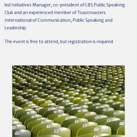
led Initiatives Manager, co-president of LBS Public Speaking
Club and an experienced member of Toastmasters
International of Communication, Public Speaking and
Leadership.
The event is free to attend, but registration is required.