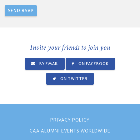
Invite your friends to join you
BY EMAIL
ON FACEBOOK
ON TWITTER
PRIVACY POLICY
CAA ALUMNI EVENTS WORLDWIDE