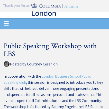
Thank you for accepting cookies.
TOGGLE
NAVIGATION
Public Speaking Workshop with
LBS
Posted by
Courtney Cesari
on
In cooperation with the
London Business School Public
Speaking Club
, this session is
designed to introduce you to key
skills that will help you deliver more engaging presentations
and speeches for all occasions, personal and professional. This
event is open to all Columbia alumni and the LBS Community.
The workshop is facilitated by Sammy Engele, the LBS Student-