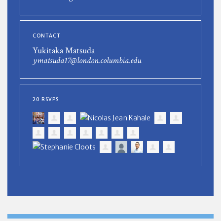
CONTACT
Yukitaka Matsuda
ymatsuda17@london.columbia.edu
20 RSVPS