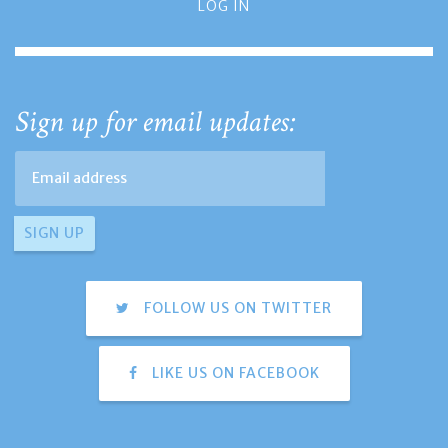
LOG IN
Sign up for email updates:
FOLLOW US ON TWITTER
LIKE US ON FACEBOOK