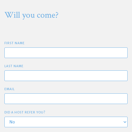
Will you come?
FIRST NAME
LAST NAME
EMAIL
DID A HOST REFER YOU?