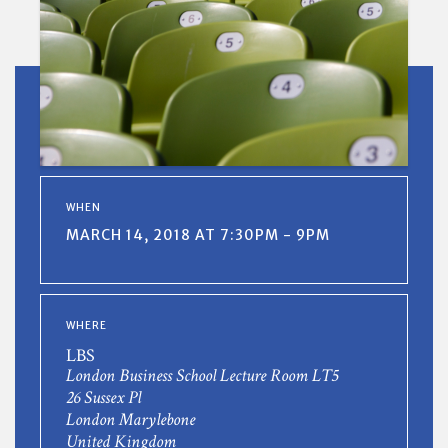
WHEN
MARCH 14, 2018 AT 7:30PM - 9PM
WHERE
LBS
London Business School Lecture Room LT5
26 Sussex Pl
London Marylebone
United Kingdom