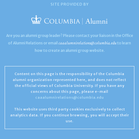
SITE PROVIDED BY
Are you an alumni group leader? Please contact your liaison in the Office
caaalumnirelations@columbia.edu
of Alumni Relations or email
to learn
how to create an alumni group website.
Content on this page is the responsibility of the Columbia
alumni organization represented here, and does not reflect
the official views of Columbia University. If you have any
concerns about this page, please e-mail
caaalumnirelations@columbia.edu
This website uses third party cookies exclusively to collect
analytics data. If you continue browsing, you will accept their
use.