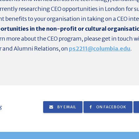
currently researching CEO opportunities in London fo
nt benefits to your organisation in taking on a CEO int
rtunities in the non-profit or cultural organisati
earn more about the CEO program, please get in touch w
r and Alumni Relations, on
ps2211@columbia.edu
.
s
BY EMAIL
ON FACEBOOK