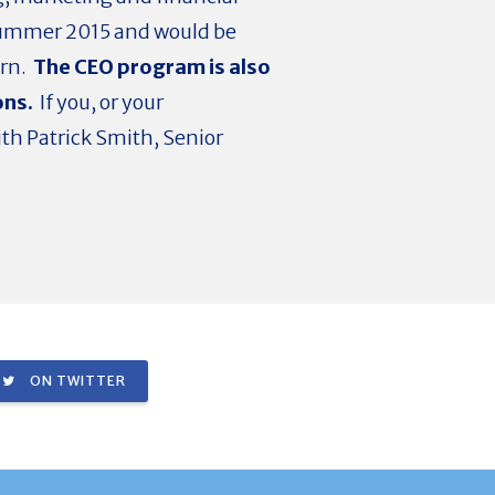
r summer 2015 and would be
ern.
The CEO program is also
ons.
If you, or your
ith Patrick Smith, Senior
ON TWITTER