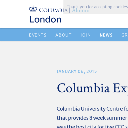
Thank you for accepting cookies
EVENTS
ABOUT
JOIN
NEWS
GR
JANUARY 06, 2015
Columbia Ex
Columbia University Centre fo
that provides 8 week summer i
was the host city for five CE