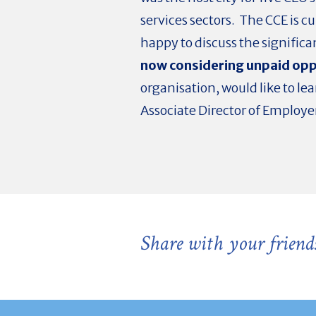
services sectors. The CCE is 
happy to discuss the significa
now considering unpaid oppo
organisation, would like to l
Associate Director of Employe
Share with your friend