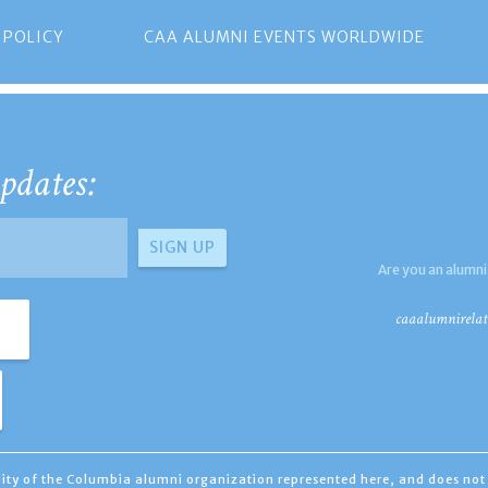
 POLICY
CAA ALUMNI EVENTS WORLDWIDE
pdates:
Are you an alumni
caaalumnirelat
ility of the Columbia alumni organization represented here, and does not 