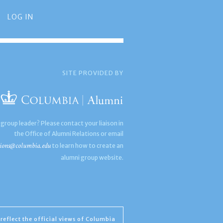
LOG IN
SITE PROVIDED BY
 group leader? Please contact your liaison in
the Office of Alumni Relations or email
ions@columbia.edu
to learn how to create an
alumni group website.
reflect the official views of Columbia