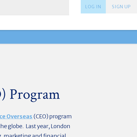
LOG IN
SIGN UP
O) Program
ce Overseas
(CEO) program
the globe. Last year, London
g, marketing and financial