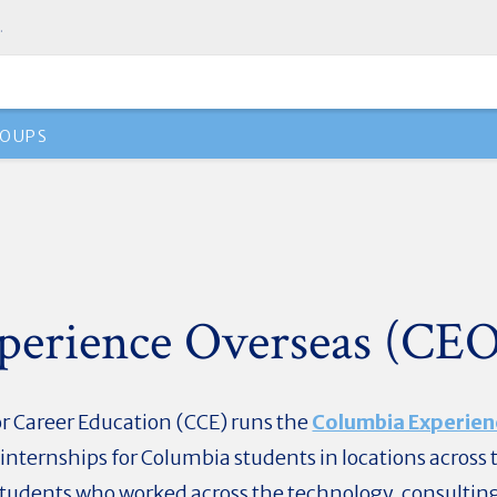
.
OUPS
perience Overseas (CE
r Career Education (CCE) runs the
Columbia Experien
nternships for Columbia students in locations across 
O students who worked across the technology, consultin