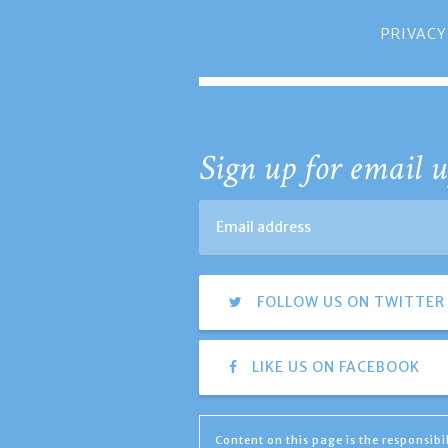
PRIVACY
Sign up for email u
FOLLOW US ON TWITTER
LIKE US ON FACEBOOK
Content on this page is the responsib