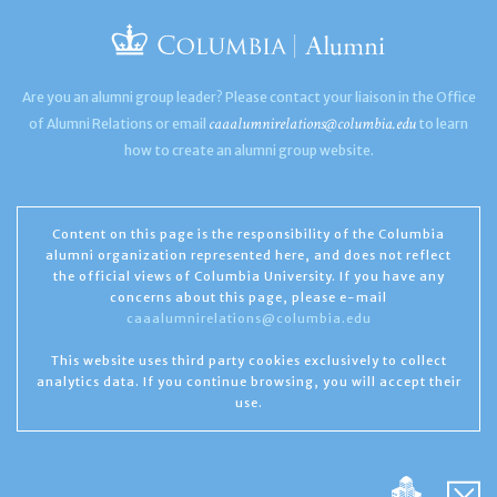
Are you an alumni group leader? Please contact your liaison in the Office
caaalumnirelations@columbia.edu
of Alumni Relations or email
to learn
how to create an alumni group website.
Content on this page is the responsibility of the Columbia
alumni organization represented here, and does not reflect
the official views of Columbia University. If you have any
concerns about this page, please e-mail
caaalumnirelations@columbia.edu
This website uses third party cookies exclusively to collect
analytics data. If you continue browsing, you will accept their
use.