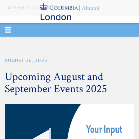
Thank you for accepting cookies.
TOGGLE
NAVIGATION
AUGUST 26, 2025
Upcoming August and
September Events 2025