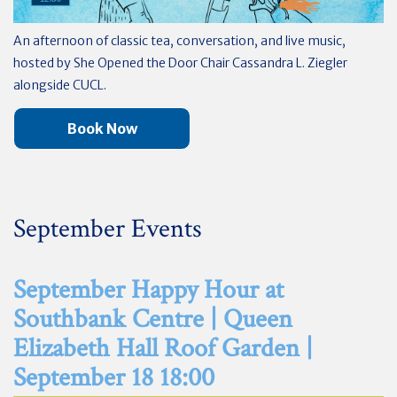
An afternoon of classic tea, conversation, and live music,
hosted by She Opened the Door Chair Cassandra L. Ziegler
alongside CUCL.
Book Now
September Events
September Happy Hour at
Southbank Centre | Queen
Elizabeth Hall Roof Garden |
September 18 18:00