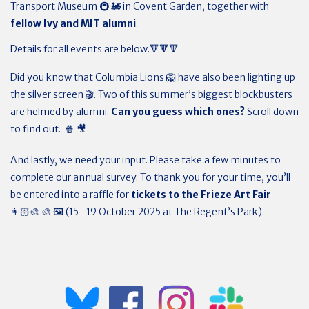
Transport Museum 🚇 🚂 in Covent Garden, together with
fellow Ivy and MIT alumni
.
Details for all events are below.🔻🔻🔻
Did you know that Columbia Lions 🦁 have also been lighting up
the silver screen 🎬. Two of this summer’s biggest blockbusters
are helmed by alumni.
Can you guess which ones?
Scroll down
to find out. 🍿 🎥
And lastly, we need your input. Please take a few minutes to
complete our annual survey. To thank you for your time, you’ll
be entered into a raffle for
tickets to the Frieze Art Fair
👩🏻‍🎨 🎨 🖼️ (15–19 October 2025 at The Regent’s Park).