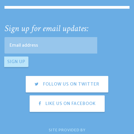
Sign up for email updates:
FOLLOW US ON TWITTER
LIKE US ON FACEBOOK
SITE PROVIDED BY