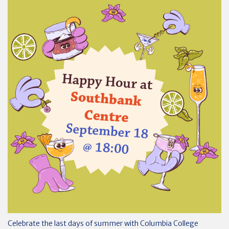
Celebrate the last days of summer with Columbia College