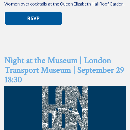
Women over cocktails at the Queen Elizabeth Hall Roof Garden.
RSVP
Night at the Museum | London
Transport Museum | September 29
18:30