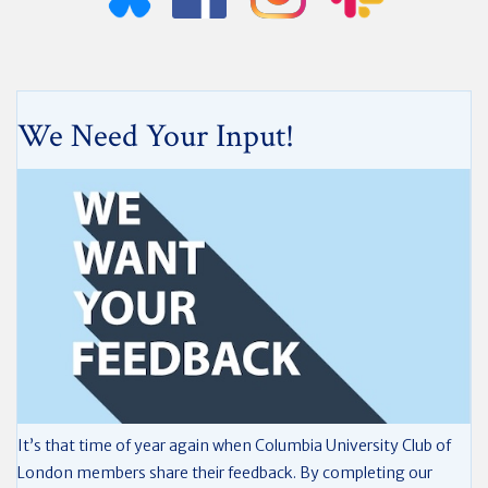
We Need Your Input!
It’s that time of year again when Columbia University Club of
London members share their feedback. By completing our