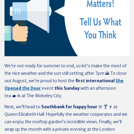
We’re not ready for summer to end, so let’s make the most of
the nice weather and the sun still setting after 7pm 🌇 To close
out August, we’re proud to host the
first international
She
Opened the Door
event
this Sunday
with an afternoon
tea 🫖 ☕️ at The Wolseley City.
Next, we’ll head to
Southbank for happy hour
🍺 🍸 🍷 at
Queen Elizabeth Hall. Hopefully the weather cooperates and we
can enjoy the rooftop garden’s incredible views. Finally, we’ll
wrap up the month with a private evening at the London