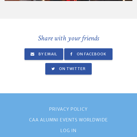
Share with your friends
BY EMAIL
ON FACEBOOK
ON TWITTER
PRIVACY POLICY
CAA ALUMNI EVENTS WORLDWIDE
LOG IN