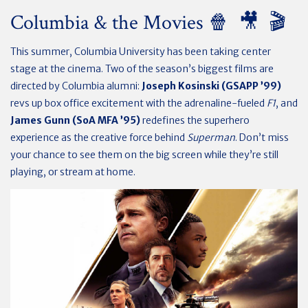
Columbia & the Movies 🍿 🎥 🎬
This summer, Columbia University has been taking center
stage at the cinema. Two of the season’s biggest films are
directed by Columbia alumni:
Joseph Kosinski (GSAPP ’99)
revs up box office excitement with the adrenaline-fueled
F1
, and
James Gunn (SoA MFA ’95)
redefines the superhero
experience as the creative force behind
Superman
. Don’t miss
your chance to see them on the big screen while they’re still
playing, or stream at home.