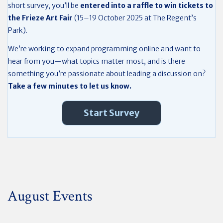
short survey, you’ll be
entered into a raffle to win tickets to
the Frieze Art Fair
(15–19 October 2025 at The Regent’s
Park).
We’re working to expand programming online and want to
hear from you—what topics matter most, and is there
something you’re passionate about leading a discussion on?
Take a few minutes to let us know.
Start Survey
August Events