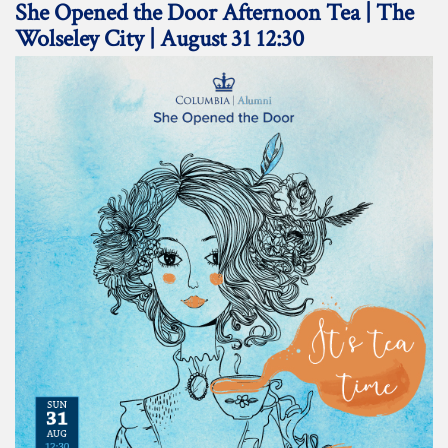
She Opened the Door Afternoon Tea | The
Wolseley City | August 31 12:30