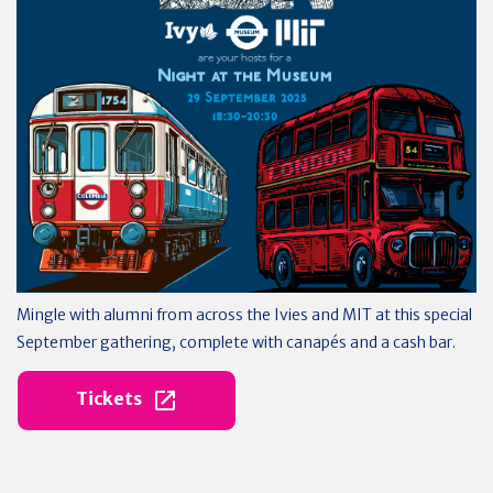
Mingle with alumni from across the Ivies and MIT at this special
September gathering, complete with canapés and a cash bar.
Tickets