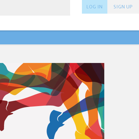
LOG IN
SIGN UP