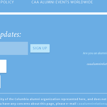
 POLICY
CAA ALUMNI EVENTS WORLDWIDE
pdates:
Are you an alumni
caaalumnirelat
ility of the Columbia alumni organization represented here, and does not 
you have any concerns about this page, please e-mail
caaalumnirelation