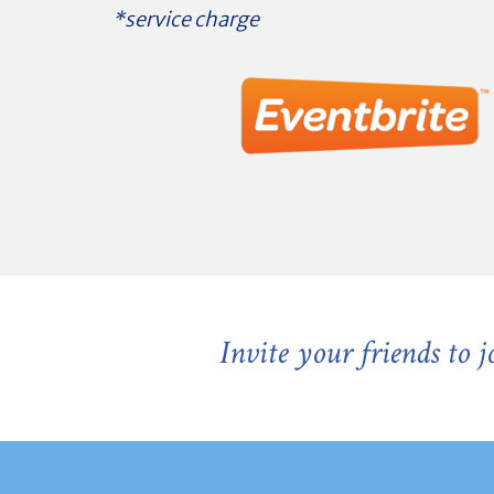
*service charge
Invite your friends to 