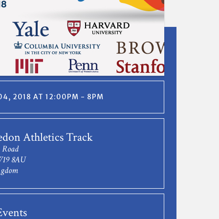
4, 2018 AT 12:00PM - 8PM
don Athletics Track
 Road
W19 8AU
ngdom
vents