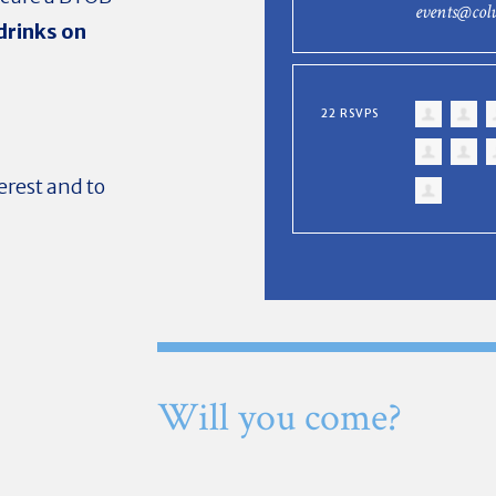
events@col
drinks on
22 RSVPS
erest and to
Will you come?