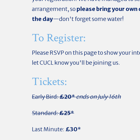
arrangement, so
please bring your own 
the day
—don't forget some water!
To Register:
Please RSVP on this page to show your int
let CUCL know you'll be joining us.
Tickets:
Early Bird:
£20
*
ends on July 16th
Standard:
£25
*
Last Minute:
£30
*