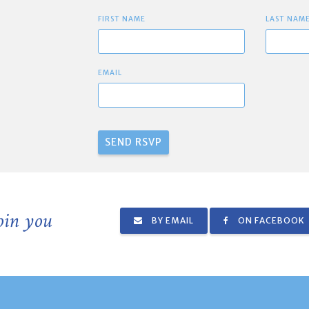
FIRST NAME
LAST NAM
EMAIL
join you
BY EMAIL
ON FACEBOOK