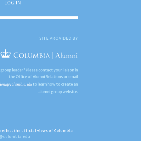
LOG IN
SITE PROVIDED BY
 group leader? Please contact your liaison in
the Office of Alumni Relations or email
ions@columbia.edu
to learn how to create an
alumni group website.
reflect the official views of Columbia
s@columbia.edu