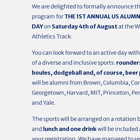
We are delighted to formally announce t
program
for
THE 1ST ANNUAL US ALUMN
DAY
on
Saturday 4th of August
at the 
Athletics Track.
You can look forward to an active day with
of a diverse and inclusive sports:
rounder
boules,
dodgeball and, of course,
beer
will be alumni from Brown, Columbia, Cor
Georgetown, Harvard, MIT, Princeton, Pe
and Yale.
The sports will be arranged on a rotation 
and
lunch and one drink
will be included 
your registration. We have managed to s