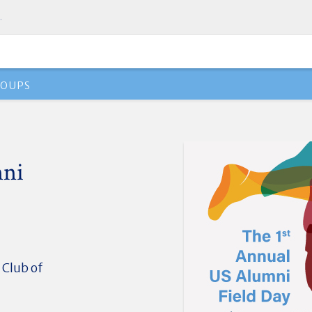
.
ROUPS
mni
 Club of