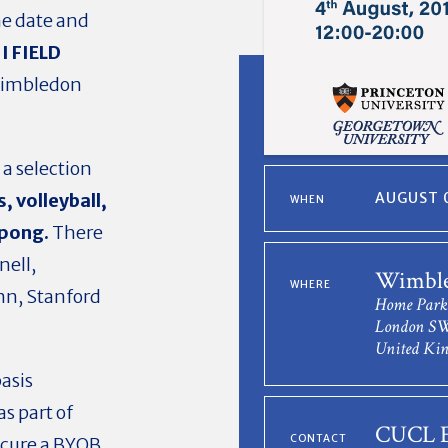
he date and
I FIELD
Wimbledon
 a selection
s,
volleyball,
AUGUST 0
WHEN
 pong.
There
nell,
Wimble
WHERE
nn, Stanford
Home Park
London S
United Ki
basis
as part of
CUCL E
CONTACT
ecure a BYOB