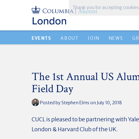
Thank you for accepting cookies
EVENTS
ABOUT
JOIN
NEWS
G
The 1st Annual US Alu
Field Day
Posted by
Stephen Elms
on July 10, 2018
CUCL is pleased to be partnering with Yale
London & Harvard Club of the UK.