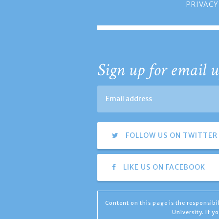
PRIVACY
Sign up for email u
FOLLOW US ON TWITTER
LIKE US ON FACEBOOK
Content on this page is the responsib
University. If 