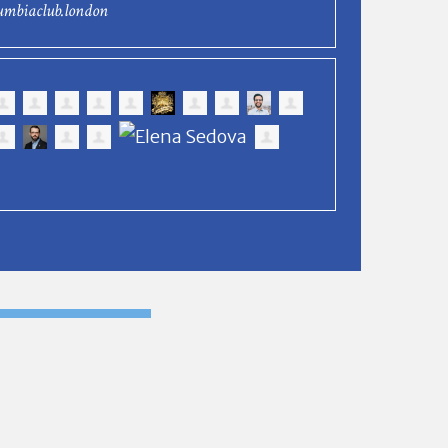
umbiaclub.london